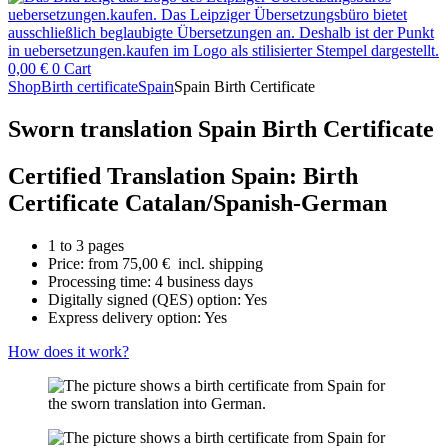
0,00
€
0
Cart
Shop
Birth certificate
Spain
Spain Birth Certificate
Sworn translation Spain Birth Certificate
Certified Translation Spain: Birth
Certificate Catalan/Spanish-German
1 to 3 pages
Price: from
75,00
€
incl. shipping
Processing time: 4 business days
Digitally signed (QES) option: Yes
Express delivery option: Yes
How does it work?