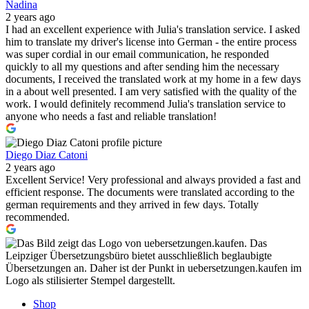
Nadina
2 years ago
I had an excellent experience with Julia's translation service. I asked
him to translate my driver's license into German - the entire process
was super cordial in our email communication, he responded
quickly to all my questions and after sending him the necessary
documents, I received the translated work at my home in a few days
in a about well presented. I am very satisfied with the quality of the
work. I would definitely recommend Julia's translation service to
anyone who needs a fast and reliable translation!
Diego Diaz Catoni
2 years ago
Excellent Service! Very professional and always provided a fast and
efficient response. The documents were translated according to the
german requirements and they arrived in few days. Totally
recommended.
Shop