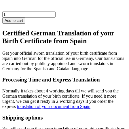
Spain
Birth
Add to cart
Certificate
quantity
Certified German Translation of your
Birth Certificate from Spain
Get your official sworn translation of your birth certificate from
Spain into German for the official use in Germany. Our translations
are carried out by publicly appointed and sworn translators in
Germany for the Spanish and Catalan language.
Processing Time and Express Translation
Normally it takes about 4 working days till we will send you the
German translation of your birth certificate. If you need it more
urgent, we can get it ready in 2 working days if you order the
express
translation of your document from Spain
.
Shipping options
We will send you the sworn translation of your birth certificate from