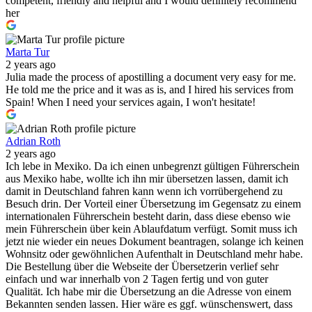
competent, friendly and helpful and I would definitely recommend
her
Marta Tur
2 years ago
Julia made the process of apostilling a document very easy for me.
He told me the price and it was as is, and I hired his services from
Spain! When I need your services again, I won't hesitate!
Adrian Roth
2 years ago
Ich lebe in Mexiko. Da ich einen unbegrenzt gültigen Führerschein
aus Mexiko habe, wollte ich ihn mir übersetzen lassen, damit ich
damit in Deutschland fahren kann wenn ich vorrübergehend zu
Besuch drin. Der Vorteil einer Übersetzung im Gegensatz zu einem
internationalen Führerschein besteht darin, dass diese ebenso wie
mein Führerschein über kein Ablaufdatum verfügt. Somit muss ich
jetzt nie wieder ein neues Dokument beantragen, solange ich keinen
Wohnsitz oder gewöhnlichen Aufenthalt in Deutschland mehr habe.
Die Bestellung über die Webseite der Übersetzerin verlief sehr
einfach und war innerhalb von 2 Tagen fertig und von guter
Qualität. Ich habe mir die Übersetzung an die Adresse von einem
Bekannten senden lassen. Hier wäre es ggf. wünschenswert, dass