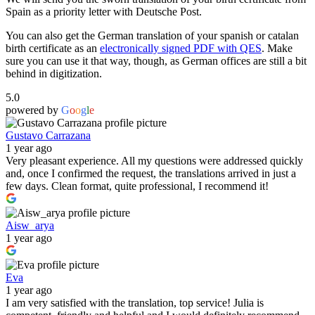
Spain as a priority letter with Deutsche Post.
You can also get the German translation of your spanish or catalan
birth certificate as an
electronically signed PDF with QES
. Make
sure you can use it that way, though, as German offices are still a bit
behind in digitization.
5.0
powered by
G
o
o
g
l
e
Gustavo Carrazana
1 year ago
Very pleasant experience. All my questions were addressed quickly
and, once I confirmed the request, the translations arrived in just a
few days. Clean format, quite professional, I recommend it!
Aisw_arya
1 year ago
Eva
1 year ago
I am very satisfied with the translation, top service! Julia is