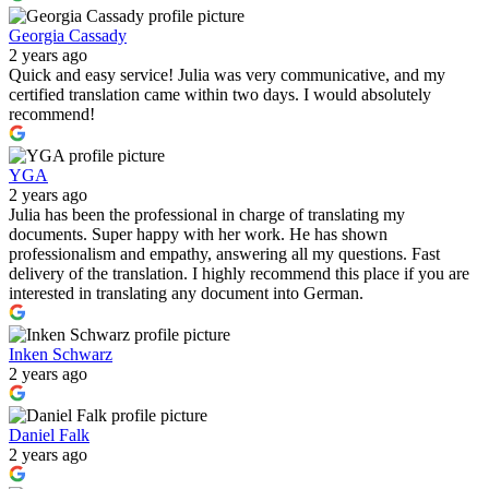
Georgia Cassady
2 years ago
Quick and easy service! Julia was very communicative, and my
certified translation came within two days. I would absolutely
recommend!
YGA
2 years ago
Julia has been the professional in charge of translating my
documents. Super happy with her work. He has shown
professionalism and empathy, answering all my questions. Fast
delivery of the translation. I highly recommend this place if you are
interested in translating any document into German.
Inken Schwarz
2 years ago
Daniel Falk
2 years ago