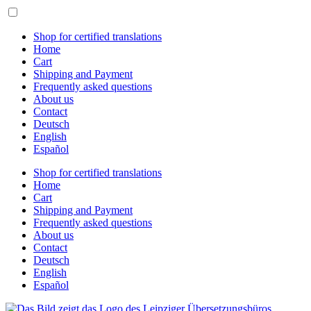
Skip
to
content
Shop for certified translations
Home
Cart
Shipping and Payment
Frequently asked questions
About us
Contact
Deutsch
English
Español
Shop for certified translations
Home
Cart
Shipping and Payment
Frequently asked questions
About us
Contact
Deutsch
English
Español