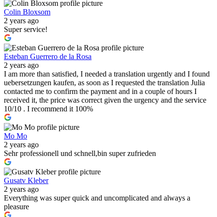
Colin Bloxsom
2 years ago
Super service!
Esteban Guerrero de la Rosa
2 years ago
I am more than satisfied, I needed a translation urgently and I found
uebersetzungen kaufen, as soon as I requested the translation Julia
contacted me to confirm the payment and in a couple of hours I
received it, the price was correct given the urgency and the service
10/10 . I recommend it 100%
Mo Mo
2 years ago
Sehr professionell und schnell,bin super zufrieden
Gusatv Kleber
2 years ago
Everything was super quick and uncomplicated and always a
pleasure