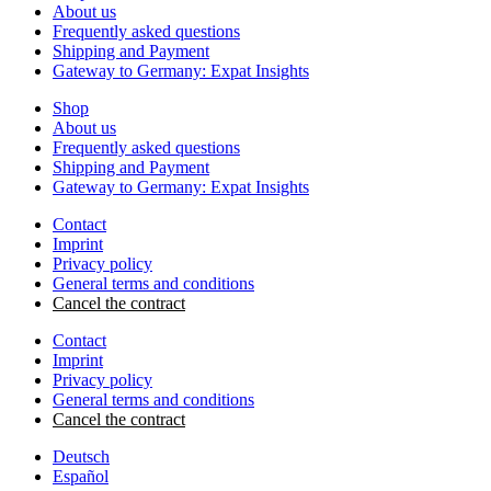
About us
Frequently asked questions
Shipping and Payment
Gateway to Germany: Expat Insights
Shop
About us
Frequently asked questions
Shipping and Payment
Gateway to Germany: Expat Insights
Contact
Imprint
Privacy policy
General terms and conditions
Cancel the contract
Contact
Imprint
Privacy policy
General terms and conditions
Cancel the contract
Deutsch
Español