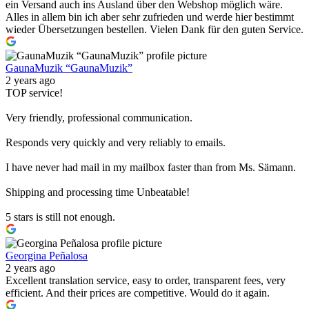
ein Versand auch ins Ausland über den Webshop möglich wäre.
Alles in allem bin ich aber sehr zufrieden und werde hier bestimmt
wieder Übersetzungen bestellen. Vielen Dank für den guten Service.
GaunaMuzik “GaunaMuzik”
2 years ago
TOP service!
Very friendly, professional communication.
Responds very quickly and very reliably to emails.
I have never had mail in my mailbox faster than from Ms. Sämann.
Shipping and processing time Unbeatable!
5 stars is still not enough.
Georgina Peñalosa
2 years ago
Excellent translation service, easy to order, transparent fees, very
efficient. And their prices are competitive. Would do it again.