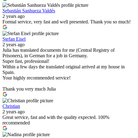
Sebastián Sanhueza Valdés
2 years ago
Formal service, very fast and well presented. Thank you so much!
Stefan Eisel
2 years ago
Julia has translated documents for me (Central Registry of
Prisoners), in German for a job in Germany.
Super fast, professional!
Within a few days the translated original arrived at my house in
Spain.
Your highly recommended service!
Thank you very much Julia
Christian
2 years ago
Great service, fast and with the quality expected. 100%
recommended