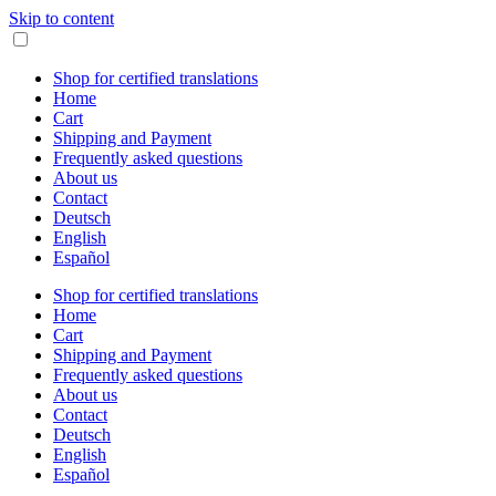
Skip to content
Shop for certified translations
Home
Cart
Shipping and Payment
Frequently asked questions
About us
Contact
Deutsch
English
Español
Shop for certified translations
Home
Cart
Shipping and Payment
Frequently asked questions
About us
Contact
Deutsch
English
Español