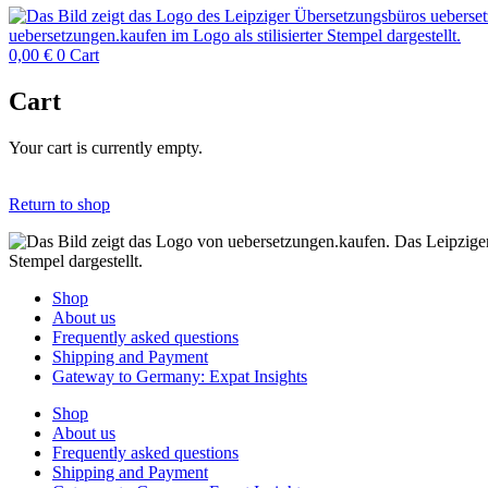
0,00
€
0
Cart
Cart
Your cart is currently empty.
Return to shop
Shop
About us
Frequently asked questions
Shipping and Payment
Gateway to Germany: Expat Insights
Shop
About us
Frequently asked questions
Shipping and Payment