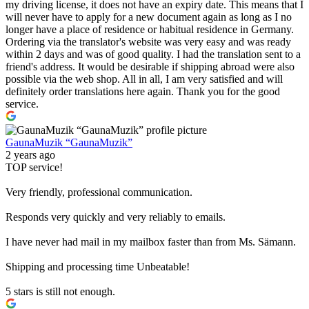
my driving license, it does not have an expiry date. This means that I
will never have to apply for a new document again as long as I no
longer have a place of residence or habitual residence in Germany.
Ordering via the translator's website was very easy and was ready
within 2 days and was of good quality. I had the translation sent to a
friend's address. It would be desirable if shipping abroad were also
possible via the web shop. All in all, I am very satisfied and will
definitely order translations here again. Thank you for the good
service.
GaunaMuzik “GaunaMuzik”
2 years ago
TOP service!
Very friendly, professional communication.
Responds very quickly and very reliably to emails.
I have never had mail in my mailbox faster than from Ms. Sämann.
Shipping and processing time Unbeatable!
5 stars is still not enough.