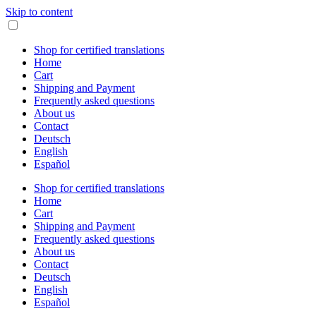
Skip to content
Shop for certified translations
Home
Cart
Shipping and Payment
Frequently asked questions
About us
Contact
Deutsch
English
Español
Shop for certified translations
Home
Cart
Shipping and Payment
Frequently asked questions
About us
Contact
Deutsch
English
Español