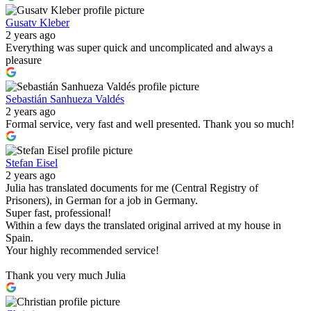
Gusatv Kleber
2 years ago
Everything was super quick and uncomplicated and always a
pleasure
Sebastián Sanhueza Valdés
2 years ago
Formal service, very fast and well presented. Thank you so much!
Stefan Eisel
2 years ago
Julia has translated documents for me (Central Registry of
Prisoners), in German for a job in Germany.
Super fast, professional!
Within a few days the translated original arrived at my house in
Spain.
Your highly recommended service!
Thank you very much Julia