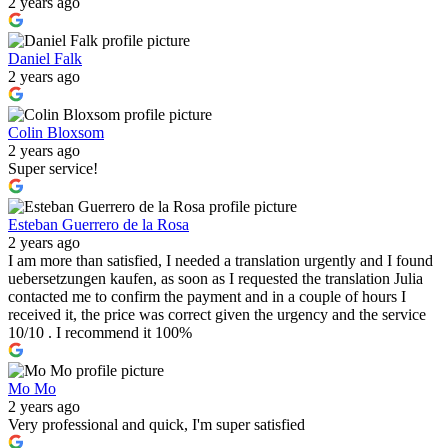
2 years ago
Daniel Falk
2 years ago
Colin Bloxsom
2 years ago
Super service!
Esteban Guerrero de la Rosa
2 years ago
I am more than satisfied, I needed a translation urgently and I found
uebersetzungen kaufen, as soon as I requested the translation Julia
contacted me to confirm the payment and in a couple of hours I
received it, the price was correct given the urgency and the service
10/10 . I recommend it 100%
Mo Mo
2 years ago
Very professional and quick, I'm super satisfied