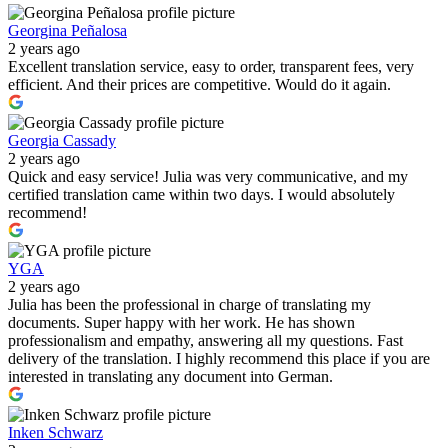
Georgina Peñalosa
2 years ago
Excellent translation service, easy to order, transparent fees, very
efficient. And their prices are competitive. Would do it again.
Georgia Cassady
2 years ago
Quick and easy service! Julia was very communicative, and my
certified translation came within two days. I would absolutely
recommend!
YGA
2 years ago
Julia has been the professional in charge of translating my
documents. Super happy with her work. He has shown
professionalism and empathy, answering all my questions. Fast
delivery of the translation. I highly recommend this place if you are
interested in translating any document into German.
Inken Schwarz