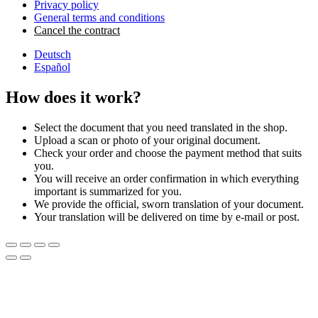
Privacy policy
General terms and conditions
Cancel the contract
Deutsch
Español
How does it work?
Select the document that you need translated in the shop.
Upload a scan or photo of your original document.
Check your order and choose the payment method that suits
you.
You will receive an order confirmation in which everything
important is summarized for you.
We provide the official, sworn translation of your document.
Your translation will be delivered on time by e-mail or post.