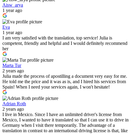
Aisw_arya
1 year ago
Eva
1 year ago
I am very satisfied with the translation, top service! Julia is
competent, friendly and helpful and I would definitely recommend
her
Marta Tur
2 years ago
Julia made the process of apostilling a document very easy for me.
He told me the price and it was as is, and I hired his services from
Spain! When I need your services again, I won't hesitate!
Adrian Roth
2 years ago
I live in Mexico. Since I have an unlimited driver's license from
Mexico, I wanted to have it translated so that I can use it to drive in
Germany when I visit there temporarily. The advantage of a
translation in contrast to an international driving license is that, like