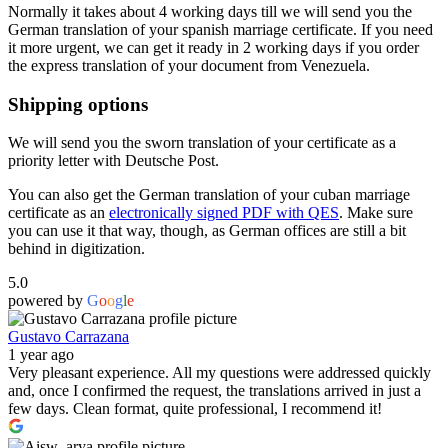
Normally it takes about 4 working days till we will send you the
German translation of your spanish marriage certificate. If you need
it more urgent, we can get it ready in 2 working days if you order
the express translation of your document from Venezuela.
Shipping options
We will send you the sworn translation of your certificate as a
priority letter with Deutsche Post.
You can also get the German translation of your cuban marriage
certificate as an
electronically signed PDF with QES
. Make sure
you can use it that way, though, as German offices are still a bit
behind in digitization.
5.0
powered by
G
o
o
g
l
e
Gustavo Carrazana
1 year ago
Very pleasant experience. All my questions were addressed quickly
and, once I confirmed the request, the translations arrived in just a
few days. Clean format, quite professional, I recommend it!