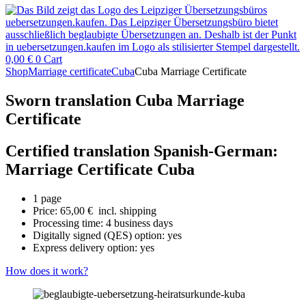
0,00
€
0
Cart
Shop
Marriage certificate
Cuba
Cuba Marriage Certificate
Sworn translation Cuba Marriage
Certificate
Certified translation Spanish-German:
Marriage Certificate Cuba
1 page
Price:
65,00
€
incl. shipping
Processing time: 4 business days
Digitally signed (QES) option: yes
Express delivery option: yes
How does it work?