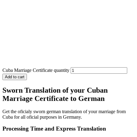
Cuba Marriage Certificate quantity
Add to cart
Sworn Translation of your Cuban
Marriage Certificate to German
Get the oficialy sworn german translation of your marriage from
Cuba for all oficial purposes in Germany.
Processing Time and Express Translation