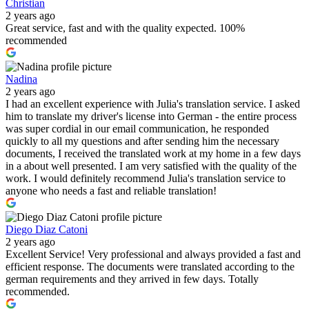
Christian
2 years ago
Great service, fast and with the quality expected. 100%
recommended
Nadina
2 years ago
I had an excellent experience with Julia's translation service. I asked
him to translate my driver's license into German - the entire process
was super cordial in our email communication, he responded
quickly to all my questions and after sending him the necessary
documents, I received the translated work at my home in a few days
in a about well presented. I am very satisfied with the quality of the
work. I would definitely recommend Julia's translation service to
anyone who needs a fast and reliable translation!
Diego Diaz Catoni
2 years ago
Excellent Service! Very professional and always provided a fast and
efficient response. The documents were translated according to the
german requirements and they arrived in few days. Totally
recommended.