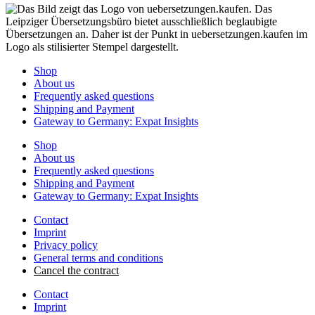
Shop
About us
Frequently asked questions
Shipping and Payment
Gateway to Germany: Expat Insights
Shop
About us
Frequently asked questions
Shipping and Payment
Gateway to Germany: Expat Insights
Contact
Imprint
Privacy policy
General terms and conditions
Cancel the contract
Contact
Imprint