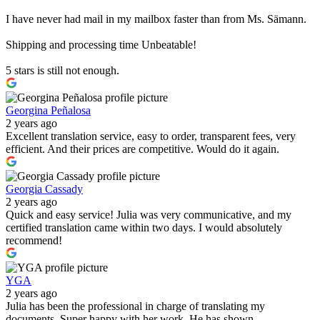
I have never had mail in my mailbox faster than from Ms. Sämann.
Shipping and processing time Unbeatable!
5 stars is still not enough.
Georgina Peñalosa
2 years ago
Excellent translation service, easy to order, transparent fees, very
efficient. And their prices are competitive. Would do it again.
Georgia Cassady
2 years ago
Quick and easy service! Julia was very communicative, and my
certified translation came within two days. I would absolutely
recommend!
YGA
2 years ago
Julia has been the professional in charge of translating my
documents. Super happy with her work. He has shown