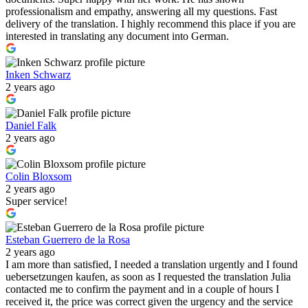
professionalism and empathy, answering all my questions. Fast
delivery of the translation. I highly recommend this place if you are
interested in translating any document into German.
Inken Schwarz
2 years ago
Daniel Falk
2 years ago
Colin Bloxsom
2 years ago
Super service!
Esteban Guerrero de la Rosa
2 years ago
I am more than satisfied, I needed a translation urgently and I found
uebersetzungen kaufen, as soon as I requested the translation Julia
contacted me to confirm the payment and in a couple of hours I
received it, the price was correct given the urgency and the service