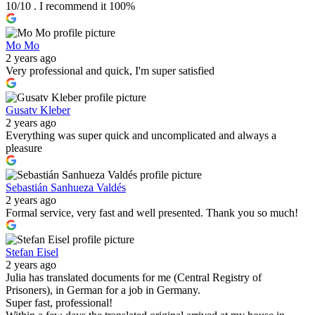
10/10 . I recommend it 100%
Mo Mo
2 years ago
Very professional and quick, I'm super satisfied
Gusatv Kleber
2 years ago
Everything was super quick and uncomplicated and always a
pleasure
Sebastián Sanhueza Valdés
2 years ago
Formal service, very fast and well presented. Thank you so much!
Stefan Eisel
2 years ago
Julia has translated documents for me (Central Registry of
Prisoners), in German for a job in Germany.
Super fast, professional!