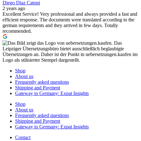
Diego Diaz Catoni
2 years ago
Excellent Service! Very professional and always provided a fast and
efficient response. The documents were translated according to the
german requirements and they arrived in few days. Totally
recommended.
Shop
About us
Frequently asked questions
Shipping and Payment
Gateway to Germany: Expat Insights
Shop
About us
Frequently asked questions
Shipping and Payment
Gateway to Germany: Expat Insights
Contact