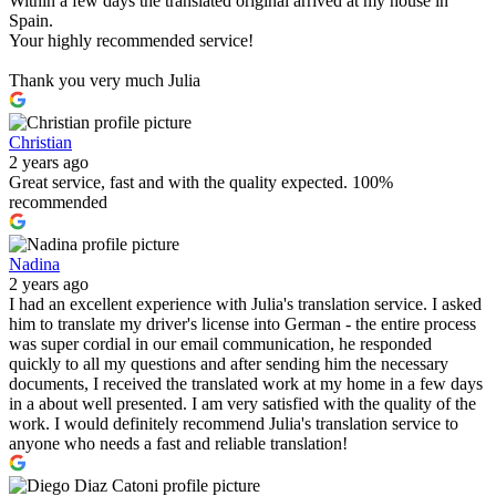
Within a few days the translated original arrived at my house in
Spain.
Your highly recommended service!
Thank you very much Julia
Christian
2 years ago
Great service, fast and with the quality expected. 100%
recommended
Nadina
2 years ago
I had an excellent experience with Julia's translation service. I asked
him to translate my driver's license into German - the entire process
was super cordial in our email communication, he responded
quickly to all my questions and after sending him the necessary
documents, I received the translated work at my home in a few days
in a about well presented. I am very satisfied with the quality of the
work. I would definitely recommend Julia's translation service to
anyone who needs a fast and reliable translation!