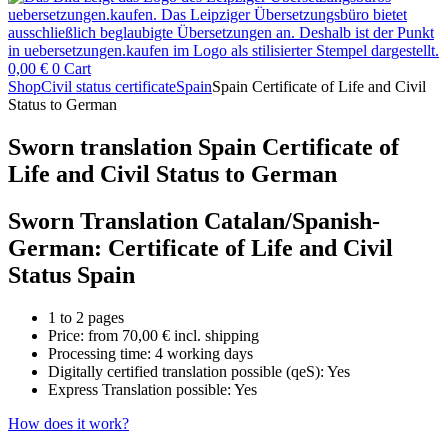
0,00
€
0
Cart
Shop
Civil status certificate
Spain
Spain Certificate of Life and Civil
Status to German
Sworn translation Spain Certificate of
Life and Civil Status to German
Sworn Translation Catalan/Spanish-
German: Certificate of Life and Civil
Status Spain
1 to 2 pages
Price: from
70,00
€
incl. shipping
Processing time: 4 working days
Digitally certified translation possible (qeS): Yes
Express Translation possible: Yes
How does it work?