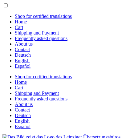
Skip
to
content
Shop for certified translations
Home
Cart
Shipping and Payment
Frequently asked questions
About us
Contact
Deutsch
English
Español
Shop for certified translations
Home
Cart
Shipping and Payment
Frequently asked questions
About us
Contact
Deutsch
English
Español