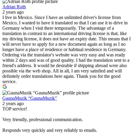
Adrian Roth
2 years ago
I live in Mexico. Since I have an unlimited driver's license from
Mexico, I wanted to have it translated so that I can use it to drive in
Germany when I visit there temporarily. The advantage of a
translation in contrast to an international driving license is that, like
my driving license, it does not have an expiry date. This means that I
will never have to apply for a new document again as long as I no
longer have a place of residence or habitual residence in Germany.
Ordering via the translator's website was very easy and was ready
within 2 days and was of good quality. I had the translation sent to a
friend's address. It would be desirable if shipping abroad were also
possible via the web shop. All in all, I am very satisfied and will
definitely order translations here again. Thank you for the good
service.
GaunaMuzik “GaunaMuzik”
2 years ago
TOP service!
Very friendly, professional communication.
Responds very quickly and very reliably to emails.