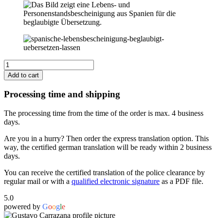
Spain
Certificate
Add to cart
of
Life
Processing time and shipping
and
Civil
The processing time from the time of the order is max. 4 business
Status
days.
to
German
Are you in a hurry? Then order the express translation option. This
quantity
way, the certified german translation will be ready within 2 business
days.
You can receive the certified translation of the police clearance by
regular mail or with a
qualified electronic signature
as a PDF file.
5.0
powered by
G
o
o
g
l
e