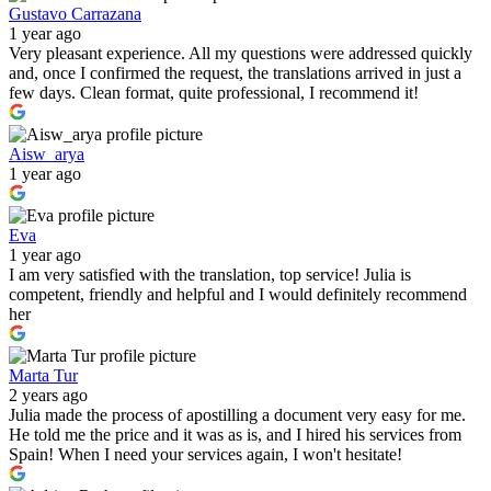
Gustavo Carrazana
1 year ago
Very pleasant experience. All my questions were addressed quickly
and, once I confirmed the request, the translations arrived in just a
few days. Clean format, quite professional, I recommend it!
Aisw_arya
1 year ago
Eva
1 year ago
I am very satisfied with the translation, top service! Julia is
competent, friendly and helpful and I would definitely recommend
her
Marta Tur
2 years ago
Julia made the process of apostilling a document very easy for me.
He told me the price and it was as is, and I hired his services from
Spain! When I need your services again, I won't hesitate!