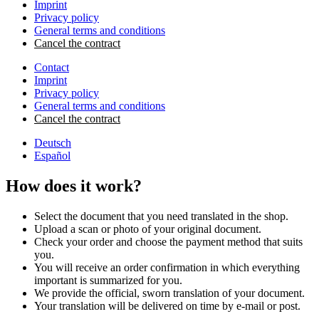
Imprint
Privacy policy
General terms and conditions
Cancel the contract
Contact
Imprint
Privacy policy
General terms and conditions
Cancel the contract
Deutsch
Español
How does it work?
Select the document that you need translated in the shop.
Upload a scan or photo of your original document.
Check your order and choose the payment method that suits
you.
You will receive an order confirmation in which everything
important is summarized for you.
We provide the official, sworn translation of your document.
Your translation will be delivered on time by e-mail or post.