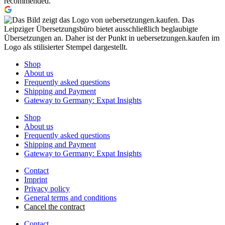
recommended.
Shop
About us
Frequently asked questions
Shipping and Payment
Gateway to Germany: Expat Insights
Shop
About us
Frequently asked questions
Shipping and Payment
Gateway to Germany: Expat Insights
Contact
Imprint
Privacy policy
General terms and conditions
Cancel the contract
Contact