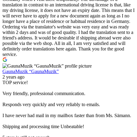
translation in contrast to an international driving license is that, like
my driving license, it does not have an expiry date. This means that I
will never have to apply for a new document again as long as I no
longer have a place of residence or habitual residence in Germany.
Ordering via the translator's website was very easy and was ready
within 2 days and was of good quality. I had the translation sent to a
friend's address. It would be desirable if shipping abroad were also
possible via the web shop. All in all, I am very satisfied and will
definitely order translations here again. Thank you for the good
service.
GaunaMuzik “GaunaMuzik”
2 years ago
TOP service!
Very friendly, professional communication.
Responds very quickly and very reliably to emails.
I have never had mail in my mailbox faster than from Ms. Sämann.
Shipping and processing time Unbeatable!