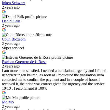
Inken Schwarz
2 years ago
Daniel Falk
2 years ago
Colin Bloxsom
2 years ago
Super service!
Esteban Guerrero de la Rosa
2 years ago
I am more than satisfied, I needed a translation urgently and I found
uebersetzungen kaufen, as soon as I requested the translation Julia
contacted me to confirm the payment and in a couple of hours I
received it, the price was correct given the urgency and the service
10/10 . I recommend it 100%
Mo Mo
2 years ago