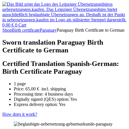
0,00
€
0
Cart
Shop
Birth certificate
Paraguay
Paraguay Birth Certificate to German
Sworn translation Paraguay Birth
Certificate to German
Certified Translation Spanish-German:
Birth Certificate Paraguay
1 page
Price:
65,00
€
incl. shipping
Processing time: 4 business days
Digitally signed (QES) option: Yes
Express delivery option: Yes
How does it work?