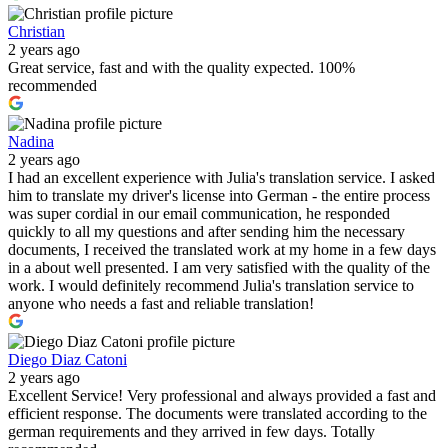
Christian
2 years ago
Great service, fast and with the quality expected. 100%
recommended
Nadina
2 years ago
I had an excellent experience with Julia's translation service. I asked
him to translate my driver's license into German - the entire process
was super cordial in our email communication, he responded
quickly to all my questions and after sending him the necessary
documents, I received the translated work at my home in a few days
in a about well presented. I am very satisfied with the quality of the
work. I would definitely recommend Julia's translation service to
anyone who needs a fast and reliable translation!
Diego Diaz Catoni
2 years ago
Excellent Service! Very professional and always provided a fast and
efficient response. The documents were translated according to the
german requirements and they arrived in few days. Totally