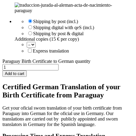
Shipping by post (incl.)
Shipping digital with qeS (incl.)
Shipping by post & digital
Additional copies (15 € per copy)
Express translation
Paraguay Birth Certificate to German quantity
Add to cart
Certified German Translation of your
Birth Certificate from Paraguay
Get your oficial sworn translation of your birth certificate from
Paraguay into German for the oficial use in Germany. Our
translations are carried out by publicly appointed and sworn
translators in Germany for the Spanish language.
Processing Time and Express Translation