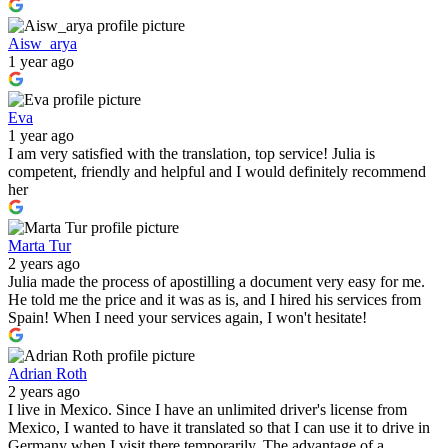
Aisw_arya
1 year ago
Eva
1 year ago
I am very satisfied with the translation, top service! Julia is
competent, friendly and helpful and I would definitely recommend
her
Marta Tur
2 years ago
Julia made the process of apostilling a document very easy for me.
He told me the price and it was as is, and I hired his services from
Spain! When I need your services again, I won't hesitate!
Adrian Roth
2 years ago
I live in Mexico. Since I have an unlimited driver's license from
Mexico, I wanted to have it translated so that I can use it to drive in
Germany when I visit there temporarily. The advantage of a