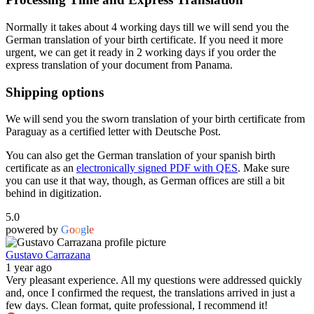
Normally it takes about 4 working days till we will send you the
German translation of your birth certificate. If you need it more
urgent, we can get it ready in 2 working days if you order the
express translation of your document from Panama.
Shipping options
We will send you the sworn translation of your birth certificate from
Paraguay as a certified letter with Deutsche Post.
You can also get the German translation of your spanish birth
certificate as an
electronically signed PDF with QES
. Make sure
you can use it that way, though, as German offices are still a bit
behind in digitization.
5.0
powered by
G
o
o
g
l
e
Gustavo Carrazana
1 year ago
Very pleasant experience. All my questions were addressed quickly
and, once I confirmed the request, the translations arrived in just a
few days. Clean format, quite professional, I recommend it!