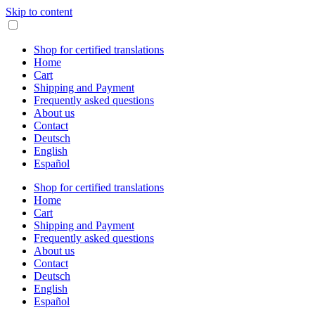
Skip to content
Shop for certified translations
Home
Cart
Shipping and Payment
Frequently asked questions
About us
Contact
Deutsch
English
Español
Shop for certified translations
Home
Cart
Shipping and Payment
Frequently asked questions
About us
Contact
Deutsch
English
Español