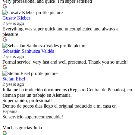
Very professional and quick, I'm super satisfied
Gusatv Kleber
2 years ago
Everything was super quick and uncomplicated and always a
pleasure
Sebastián Sanhueza Valdés
2 years ago
Formal service, very fast and well presented. Thank you so much!
Stefan Eisel
2 years ago
Julia me ha traducido documentos (Registro Central de Penados), en
aleman para un trabajo en Alemania.
Super rapido, profesional!
Dentro de pocos dias llego el original traducido a mi casa en
Espania.
Su servicio superrecomendable!
Muchas gracias Julia