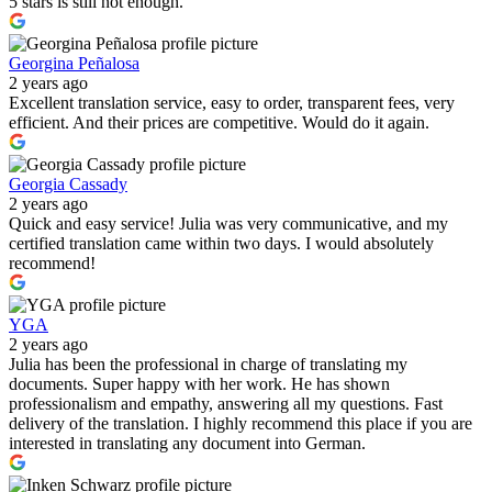
5 stars is still not enough.
Georgina Peñalosa
2 years ago
Excellent translation service, easy to order, transparent fees, very
efficient. And their prices are competitive. Would do it again.
Georgia Cassady
2 years ago
Quick and easy service! Julia was very communicative, and my
certified translation came within two days. I would absolutely
recommend!
YGA
2 years ago
Julia has been the professional in charge of translating my
documents. Super happy with her work. He has shown
professionalism and empathy, answering all my questions. Fast
delivery of the translation. I highly recommend this place if you are
interested in translating any document into German.