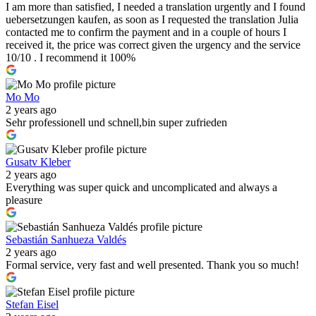
I am more than satisfied, I needed a translation urgently and I found
uebersetzungen kaufen, as soon as I requested the translation Julia
contacted me to confirm the payment and in a couple of hours I
received it, the price was correct given the urgency and the service
10/10 . I recommend it 100%
Mo Mo
2 years ago
Sehr professionell und schnell,bin super zufrieden
Gusatv Kleber
2 years ago
Everything was super quick and uncomplicated and always a
pleasure
Sebastián Sanhueza Valdés
2 years ago
Formal service, very fast and well presented. Thank you so much!
Stefan Eisel