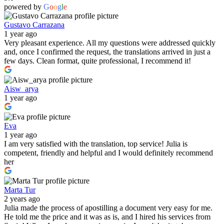
powered by
G
o
o
g
l
e
Gustavo Carrazana
1 year ago
Very pleasant experience. All my questions were addressed quickly
and, once I confirmed the request, the translations arrived in just a
few days. Clean format, quite professional, I recommend it!
Aisw_arya
1 year ago
Eva
1 year ago
I am very satisfied with the translation, top service! Julia is
competent, friendly and helpful and I would definitely recommend
her
Marta Tur
2 years ago
Julia made the process of apostilling a document very easy for me.
He told me the price and it was as is, and I hired his services from