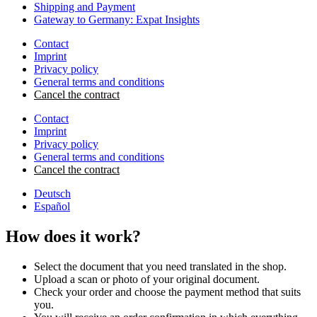
Shipping and Payment
Gateway to Germany: Expat Insights
Contact
Imprint
Privacy policy
General terms and conditions
Cancel the contract
Contact
Imprint
Privacy policy
General terms and conditions
Cancel the contract
Deutsch
Español
How does it work?
Select the document that you need translated in the shop.
Upload a scan or photo of your original document.
Check your order and choose the payment method that suits
you.