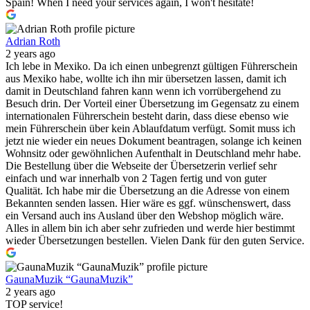
Spain! When I need your services again, I won't hesitate!
Adrian Roth
2 years ago
Ich lebe in Mexiko. Da ich einen unbegrenzt gültigen Führerschein
aus Mexiko habe, wollte ich ihn mir übersetzen lassen, damit ich
damit in Deutschland fahren kann wenn ich vorrübergehend zu
Besuch drin. Der Vorteil einer Übersetzung im Gegensatz zu einem
internationalen Führerschein besteht darin, dass diese ebenso wie
mein Führerschein über kein Ablaufdatum verfügt. Somit muss ich
jetzt nie wieder ein neues Dokument beantragen, solange ich keinen
Wohnsitz oder gewöhnlichen Aufenthalt in Deutschland mehr habe.
Die Bestellung über die Webseite der Übersetzerin verlief sehr
einfach und war innerhalb von 2 Tagen fertig und von guter
Qualität. Ich habe mir die Übersetzung an die Adresse von einem
Bekannten senden lassen. Hier wäre es ggf. wünschenswert, dass
ein Versand auch ins Ausland über den Webshop möglich wäre.
Alles in allem bin ich aber sehr zufrieden und werde hier bestimmt
wieder Übersetzungen bestellen. Vielen Dank für den guten Service.
GaunaMuzik “GaunaMuzik”
2 years ago
TOP service!