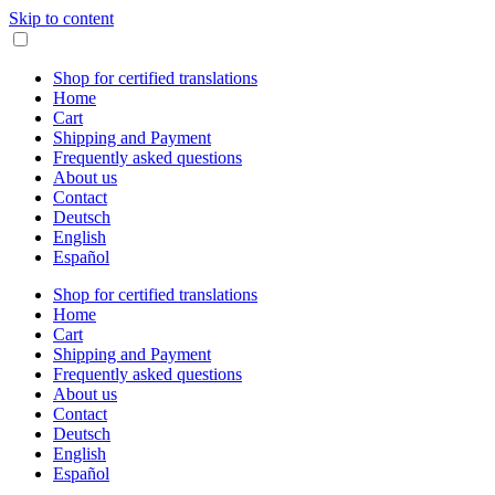
Skip to content
Shop for certified translations
Home
Cart
Shipping and Payment
Frequently asked questions
About us
Contact
Deutsch
English
Español
Shop for certified translations
Home
Cart
Shipping and Payment
Frequently asked questions
About us
Contact
Deutsch
English
Español