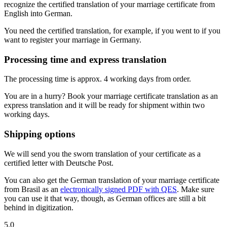
recognize the certified translation of your marriage certificate from
English into German.
You need the certified translation, for example, if you went to if you
want to register your marriage in Germany.
Processing time and express translation
The processing time is approx. 4 working days from order.
You are in a hurry? Book your marriage certificate translation as an
express translation and it will be ready for shipment within two
working days.
Shipping options
We will send you the sworn translation of your certificate as a
certified letter with Deutsche Post.
You can also get the German translation of your marriage certificate
from Brasil as an
electronically signed PDF with QES
. Make sure
you can use it that way, though, as German offices are still a bit
behind in digitization.
5.0