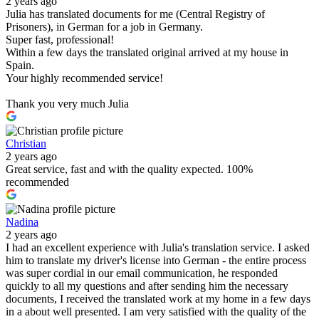
2 years ago
Julia has translated documents for me (Central Registry of
Prisoners), in German for a job in Germany.
Super fast, professional!
Within a few days the translated original arrived at my house in
Spain.
Your highly recommended service!
Thank you very much Julia
Christian
2 years ago
Great service, fast and with the quality expected. 100%
recommended
Nadina
2 years ago
I had an excellent experience with Julia's translation service. I asked
him to translate my driver's license into German - the entire process
was super cordial in our email communication, he responded
quickly to all my questions and after sending him the necessary
documents, I received the translated work at my home in a few days
in a about well presented. I am very satisfied with the quality of the