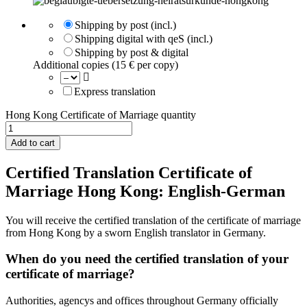
Shipping by post (incl.)
Shipping digital with qeS (incl.)
Shipping by post & digital
Additional copies (15 € per copy)
Express translation
Hong Kong Certificate of Marriage quantity
Add to cart
Certified Translation Certificate of
Marriage Hong Kong: English-German
You will receive the certified translation of the certificate of marriage
from Hong Kong by a sworn English translator in Germany.
When do you need the certified translation of your
certificate of marriage?
Authorities, agencys and offices throughout Germany officially