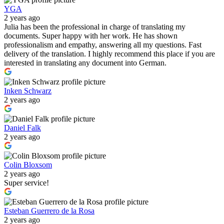
YGA
2 years ago
Julia has been the professional in charge of translating my
documents. Super happy with her work. He has shown
professionalism and empathy, answering all my questions. Fast
delivery of the translation. I highly recommend this place if you are
interested in translating any document into German.
Inken Schwarz
2 years ago
Daniel Falk
2 years ago
Colin Bloxsom
2 years ago
Super service!
Esteban Guerrero de la Rosa
2 years ago