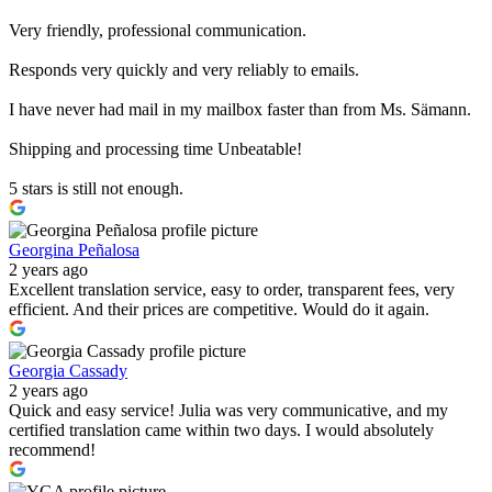
Very friendly, professional communication.
Responds very quickly and very reliably to emails.
I have never had mail in my mailbox faster than from Ms. Sämann.
Shipping and processing time Unbeatable!
5 stars is still not enough.
Georgina Peñalosa
2 years ago
Excellent translation service, easy to order, transparent fees, very
efficient. And their prices are competitive. Would do it again.
Georgia Cassady
2 years ago
Quick and easy service! Julia was very communicative, and my
certified translation came within two days. I would absolutely
recommend!