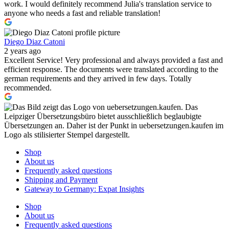
work. I would definitely recommend Julia's translation service to
anyone who needs a fast and reliable translation!
Diego Diaz Catoni
2 years ago
Excellent Service! Very professional and always provided a fast and
efficient response. The documents were translated according to the
german requirements and they arrived in few days. Totally
recommended.
Shop
About us
Frequently asked questions
Shipping and Payment
Gateway to Germany: Expat Insights
Shop
About us
Frequently asked questions