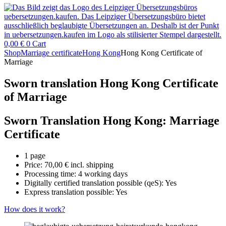
0,00
€
0
Cart
Shop
Marriage certificate
Hong Kong
Hong Kong Certificate of
Marriage
Sworn translation Hong Kong Certificate
of Marriage
Sworn Translation Hong Kong: Marriage
Certificate
1 page
Price:
70,00
€
incl. shipping
Processing time: 4 working days
Digitally certified translation possible (qeS): Yes
Express translation possible: Yes
How does it work?