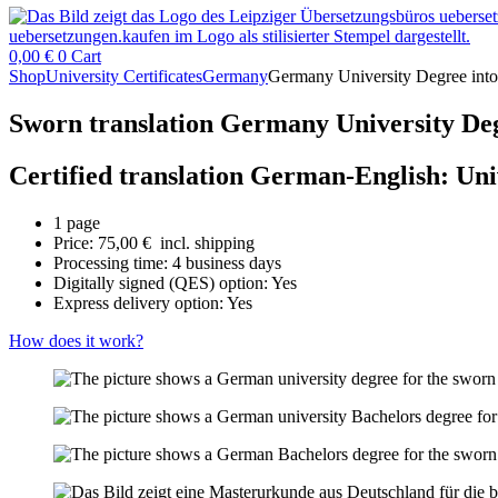
0,00
€
0
Cart
Shop
University Certificates
Germany
Germany University Degree into
Sworn translation Germany University Deg
Certified translation German-English: Un
1 page
Price:
75,00
€
incl. shipping
Processing time: 4 business days
Digitally signed (QES) option: Yes
Express delivery option: Yes
How does it work?