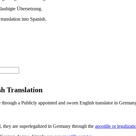
h Translation
ee through a Publicly appointed and sworn English translator in Germany
d, they are superlegalized in Germany through the
apostille or legalizat