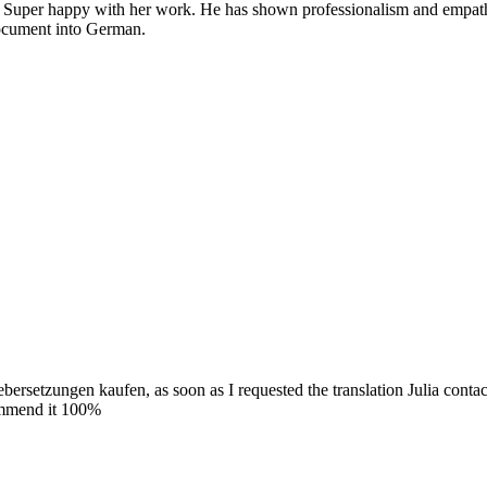
. Super happy with her work. He has shown professionalism and empathy,
 document into German.
ebersetzungen kaufen, as soon as I requested the translation Julia conta
commend it 100%