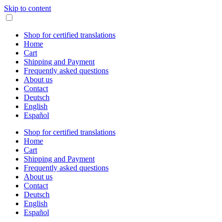
Skip to content
Shop for certified translations
Home
Cart
Shipping and Payment
Frequently asked questions
About us
Contact
Deutsch
English
Español
Shop for certified translations
Home
Cart
Shipping and Payment
Frequently asked questions
About us
Contact
Deutsch
English
Español