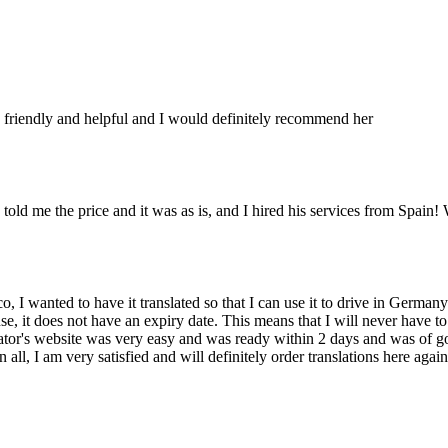
nt, friendly and helpful and I would definitely recommend her
told me the price and it was as is, and I hired his services from Spain! 
o, I wanted to have it translated so that I can use it to drive in Germany
icense, it does not have an expiry date. This means that I will never have
ator's website was very easy and was ready within 2 days and was of good
 all, I am very satisfied and will definitely order translations here aga