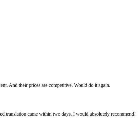
cient. And their prices are competitive. Would do it again.
ied translation came within two days. I would absolutely recommend!