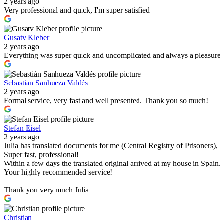
2 years ago
Very professional and quick, I'm super satisfied
Gusatv Kleber
2 years ago
Everything was super quick and uncomplicated and always a pleasur
Sebastián Sanhueza Valdés
2 years ago
Formal service, very fast and well presented. Thank you so much!
Stefan Eisel
2 years ago
Julia has translated documents for me (Central Registry of Prisoners)
Super fast, professional!
Within a few days the translated original arrived at my house in Spain
Your highly recommended service!
Thank you very much Julia
Christian