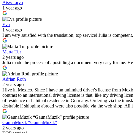
Aisw_arya
1 year ago
Eva
1 year ago
I am very satisfied with the translation, top service! Julia is compete
Marta Tur
2 years ago
Julia made the process of apostilling a document very easy for me. He 
Adrian Roth
2 years ago
I live in Mexico. Since I have an unlimited driver's license from Mexic
contrast to an international driving license is that, like my driving l
of residence or habitual residence in Germany. Ordering via the transl
desirable if shipping abroad were also possible via the web shop. All in
GaunaMuzik “GaunaMuzik”
2 years ago