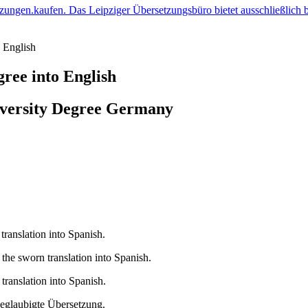
 English
ree into English
iversity Degree Germany