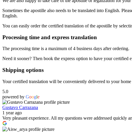
We are also happy to take care of the apostille or legalization for y
Sometimes the apostille also needs to be translated into English. Plea
English.
You can easily order the certified translation of the apostille by selecti
Processing time and express translation
The processing time is a maximum of 4 business days after ordering.
Need it sooner? Then book the express option to have your certified en
Shipping options
Your certified translation will be conveniently delivered to your home a
5.0
powered by
G
o
o
g
l
e
Gustavo Carrazana
1 year ago
Very pleasant experience. All my questions were addressed quickly and,