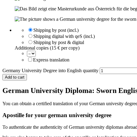
Shipping by post (incl.)
Shipping digital with qeS (incl.)
Shipping by post & digital
Additional copies (15 € per copy)
Express translation
Germany University Degree into English quantity
Add to cart
German University Diploma: Sworn Englis
You can obtain a certified translation of your German univesity degr
Apostille for your german university degree
To authenticate the authenticity of German university diplomas abroa