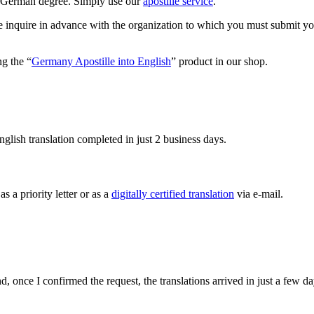
our German degree. Simply use our
apostille service
.
se inquire in advance with the organization to which you must submit you
ng the “
Germany Apostille into English
” product in our shop.
glish translation completed in just 2 business days.
s a priority letter or as a
digitally certified translation
via e-mail.
 once I confirmed the request, the translations arrived in just a few da