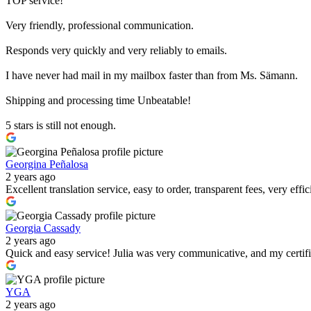
TOP service!
Very friendly, professional communication.
Responds very quickly and very reliably to emails.
I have never had mail in my mailbox faster than from Ms. Sämann.
Shipping and processing time Unbeatable!
5 stars is still not enough.
Georgina Peñalosa
2 years ago
Excellent translation service, easy to order, transparent fees, very effi
Georgia Cassady
2 years ago
Quick and easy service! Julia was very communicative, and my certif
YGA
2 years ago