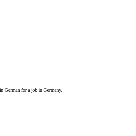
e
, in German for a job in Germany.
.