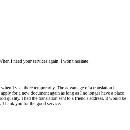
When I need your services again, I won't hesitate!
 when I visit there temporarily. The advantage of a translation in
 to apply for a new document again as long as I no longer have a place
 quality. I had the translation sent to a friend's address. It would be
in. Thank you for the good service.