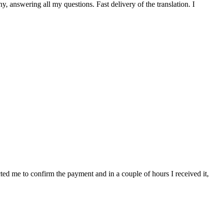
 answering all my questions. Fast delivery of the translation. I
cted me to confirm the payment and in a couple of hours I received it,