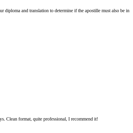
r diploma and translation to determine if the apostille must also be in
ys. Clean format, quite professional, I recommend it!