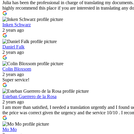
Julia has been the professional in charge of translating my documents
highly recommend this place if you are interested in translating any
Inken Schwarz
2 years ago
Daniel Falk
2 years ago
Colin Bloxsom
2 years ago
Super service!
Esteban Guerrero de la Rosa
2 years ago
I am more than satisfied, I needed a translation urgently and I found u
the price was correct given the urgency and the service 10/10 . I re
Mo Mo