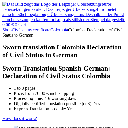
0,00
€
0
Cart
Shop
Civil status certificate
Colombia
Colombia Declaration of Civil
Status to German
Sworn translation Colombia Declaration
of Civil Status to German
Sworn Translation Spanish-German:
Declaration of Civil Status Colombia
1 to 3 pages
Price: from
70,00
€
incl. shipping
Processing time: 4-6 working days
Digitally certified translation possible (qeS): Yes
Express Translation possible: Yes
How does it work?