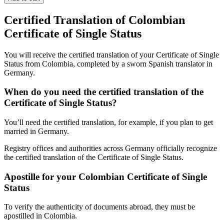
Certified Translation of Colombian
Certificate of Single Status
You will receive the certified translation of your Certificate of Single
Status from Colombia, completed by a sworn Spanish translator in
Germany.
When do you need the certified translation of the
Certificate of Single Status?
You’ll need the certified translation, for example, if you plan to get
married in Germany.
Registry offices and authorities across Germany officially recognize
the certified translation of the Certificate of Single Status.
Apostille for your Colombian Certificate of Single
Status
To verify the authenticity of documents abroad, they must be
apostilled in Colombia.