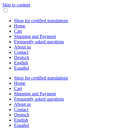
Skip to content
Shop for certified translations
Home
Cart
Shipping and Payment
Frequently asked questions
About us
Contact
Deutsch
English
Español
Shop for certified translations
Home
Cart
Shipping and Payment
Frequently asked questions
About us
Contact
Deutsch
English
Español