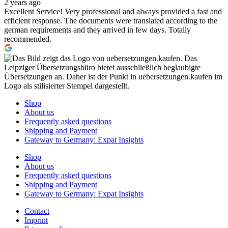
2 years ago
Excellent Service! Very professional and always provided a fast and
efficient response. The documents were translated according to the
german requirements and they arrived in few days. Totally
recommended.
Shop
About us
Frequently asked questions
Shipping and Payment
Gateway to Germany: Expat Insights
Shop
About us
Frequently asked questions
Shipping and Payment
Gateway to Germany: Expat Insights
Contact
Imprint