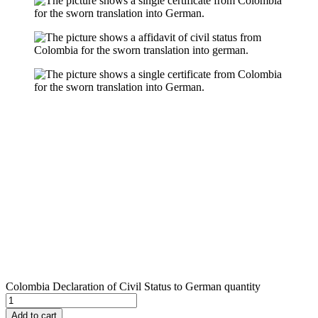
Colombia Declaration of Civil Status to German quantity
Add to cart