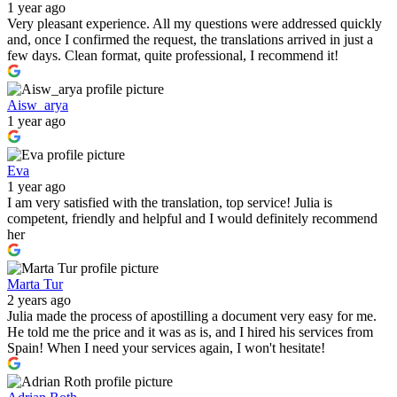
1 year ago
Very pleasant experience. All my questions were addressed quickly
and, once I confirmed the request, the translations arrived in just a
few days. Clean format, quite professional, I recommend it!
Aisw_arya
1 year ago
Eva
1 year ago
I am very satisfied with the translation, top service! Julia is
competent, friendly and helpful and I would definitely recommend
her
Marta Tur
2 years ago
Julia made the process of apostilling a document very easy for me.
He told me the price and it was as is, and I hired his services from
Spain! When I need your services again, I won't hesitate!