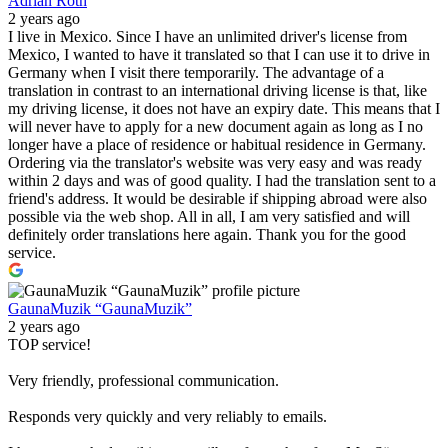
Adrian Roth
2 years ago
I live in Mexico. Since I have an unlimited driver's license from
Mexico, I wanted to have it translated so that I can use it to drive in
Germany when I visit there temporarily. The advantage of a
translation in contrast to an international driving license is that, like
my driving license, it does not have an expiry date. This means that I
will never have to apply for a new document again as long as I no
longer have a place of residence or habitual residence in Germany.
Ordering via the translator's website was very easy and was ready
within 2 days and was of good quality. I had the translation sent to a
friend's address. It would be desirable if shipping abroad were also
possible via the web shop. All in all, I am very satisfied and will
definitely order translations here again. Thank you for the good
service.
GaunaMuzik “GaunaMuzik”
2 years ago
TOP service!
Very friendly, professional communication.
Responds very quickly and very reliably to emails.