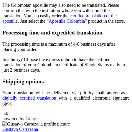
The Colombian apostille may also need to be translated. Please
confirm this with the institution where you will submit the
translation. You can easily order the
certified translation of the
apostille
. Just select the “
Apostille Colombia
” product in the store.
Processing time and expedited translation
The processing time is a maximum of 4-6 business days after
placing your order.
In a hurry? Choose the express option to have the certified
translation of your Colombian Certificate of Single Status ready in
just 2 business days.
Shipping options
Your translation will be delivered via priority mail and/or as a
digitally certified translation
with a qualified electronic signature
(qeS).
5.0
powered by
G
o
o
g
l
e
Gustavo Carrazana