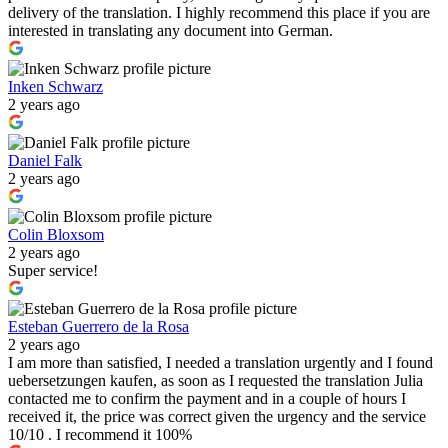
delivery of the translation. I highly recommend this place if you are
interested in translating any document into German.
Inken Schwarz
2 years ago
Daniel Falk
2 years ago
Colin Bloxsom
2 years ago
Super service!
Esteban Guerrero de la Rosa
2 years ago
I am more than satisfied, I needed a translation urgently and I found
uebersetzungen kaufen, as soon as I requested the translation Julia
contacted me to confirm the payment and in a couple of hours I
received it, the price was correct given the urgency and the service
10/10 . I recommend it 100%