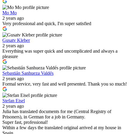
Mo Mo
2 years ago
Very professional and quick, I'm super satisfied
Gusatv Kleber
2 years ago
Everything was super quick and uncomplicated and always a
pleasure
Sebastián Sanhueza Valdés
2 years ago
Formal service, very fast and well presented. Thank you so much!
Stefan Eisel
2 years ago
Julia has translated documents for me (Central Registry of
Prisoners), in German for a job in Germany.
Super fast, professional!
Within a few days the translated original arrived at my house in
Spain.