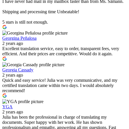
I have never had mail in my mailbox faster than from Ms. Sämann.
Shipping and processing time Unbeatable!
5 stars is still not enough.
Georgina Peñalosa
2 years ago
Excellent translation service, easy to order, transparent fees, very
efficient. And their prices are competitive. Would do it again.
Georgia Cassady
2 years ago
Quick and easy service! Julia was very communicative, and my
certified translation came within two days. I would absolutely
recommend!
YGA
2 years ago
Julia has been the professional in charge of translating my
documents. Super happy with her work. He has shown
professionalism and empathy, answering all my questions. Fast