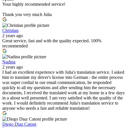
Your highly recommended service!
Thank you very much Julia
Christian
2 years ago
Great service, fast and with the quality expected. 100%
recommended
Nadina
2 years ago
I had an excellent experience with Julia's translation service. I asked
him to translate my driver's license into German - the entire process
was super cordial in our email communication, he responded
quickly to all my questions and after sending him the necessary
documents, I received the translated work at my home in a few days
in a about well presented. I am very satisfied with the quality of the
work. I would definitely recommend Julia's translation service to
anyone who needs a fast and reliable translation!
Diego Diaz Catoni