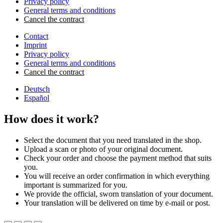
Privacy policy
General terms and conditions
Cancel the contract
Contact
Imprint
Privacy policy
General terms and conditions
Cancel the contract
Deutsch
Español
How does it work?
Select the document that you need translated in the shop.
Upload a scan or photo of your original document.
Check your order and choose the payment method that suits
you.
You will receive an order confirmation in which everything
important is summarized for you.
We provide the official, sworn translation of your document.
Your translation will be delivered on time by e-mail or post.