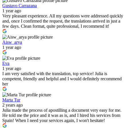
Gustavo Carrazana
1 year ago
Very pleasant experience. All my questions were addressed quickly
and, once I confirmed the request, the translations arrived in just a
few days. Clean format, quite professional, I recommend it!
Aisw_arya
1 year ago
Eva
1 year ago
I am very satisfied with the translation, top service! Julia is
competent, friendly and helpful and I would definitely recommend
her
Marta Tur
2 years ago
Julia made the process of apostilling a document very easy for me.
He told me the price and it was as is, and I hired his services from
Spain! When I need your services again, I won't hesitate!