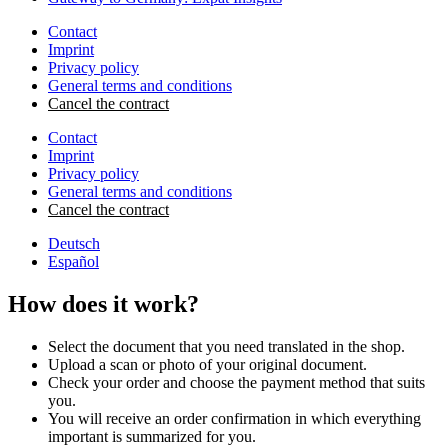
Contact
Imprint
Privacy policy
General terms and conditions
Cancel the contract
Contact
Imprint
Privacy policy
General terms and conditions
Cancel the contract
Deutsch
Español
How does it work?
Select the document that you need translated in the shop.
Upload a scan or photo of your original document.
Check your order and choose the payment method that suits
you.
You will receive an order confirmation in which everything
important is summarized for you.