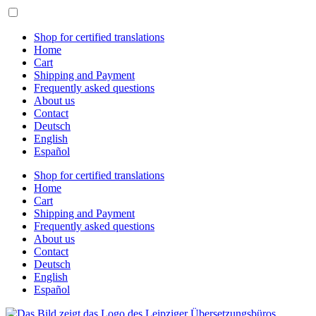
Skip
to
content
Shop for certified translations
Home
Cart
Shipping and Payment
Frequently asked questions
About us
Contact
Deutsch
English
Español
Shop for certified translations
Home
Cart
Shipping and Payment
Frequently asked questions
About us
Contact
Deutsch
English
Español