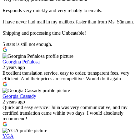
Responds very quickly and very reliably to emails.
I have never had mail in my mailbox faster than from Ms. Sämann.
Shipping and processing time Unbeatable!
5 stars is still not enough.
Georgina Peñalosa
2 years ago
Excellent translation service, easy to order, transparent fees, very
efficient. And their prices are competitive. Would do it again.
Georgia Cassady
2 years ago
Quick and easy service! Julia was very communicative, and my
certified translation came within two days. I would absolutely
recommend!
YGA