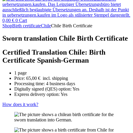
0,00
€
0
Cart
Shop
Birth certificate
Chile
Chile Birth Certificate
Sworn translation Chile Birth Certificate
Certified Translation Chile: Birth
Certificate Spanish-German
1 page
Price:
65,00
€
incl. shipping
Processing time: 4 business days
Digitally signed (QES) option: Yes
Express delivery option: Yes
How does it work?