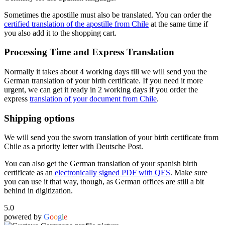
Sometimes the apostille must also be translated. You can order the
certified translation of the apostille from Chile
at the same time if
you also add it to the shopping cart.
Processing Time and Express Translation
Normally it takes about 4 working days till we will send you the
German translation of your birth certificate. If you need it more
urgent, we can get it ready in 2 working days if you order the
express
translation of your document from Chile
.
Shipping options
We will send you the sworn translation of your birth certificate from
Chile as a priority letter with Deutsche Post.
You can also get the German translation of your spanish birth
certificate as an
electronically signed PDF with QES
. Make sure
you can use it that way, though, as German offices are still a bit
behind in digitization.
5.0
powered by
G
o
o
g
l
e