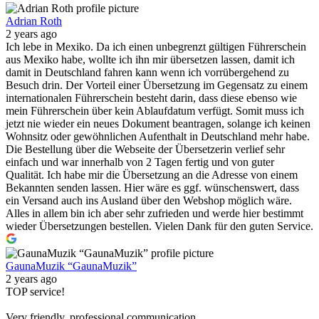
Adrian Roth
2 years ago
Ich lebe in Mexiko. Da ich einen unbegrenzt gültigen Führerschein
aus Mexiko habe, wollte ich ihn mir übersetzen lassen, damit ich
damit in Deutschland fahren kann wenn ich vorrübergehend zu
Besuch drin. Der Vorteil einer Übersetzung im Gegensatz zu einem
internationalen Führerschein besteht darin, dass diese ebenso wie
mein Führerschein über kein Ablaufdatum verfügt. Somit muss ich
jetzt nie wieder ein neues Dokument beantragen, solange ich keinen
Wohnsitz oder gewöhnlichen Aufenthalt in Deutschland mehr habe.
Die Bestellung über die Webseite der Übersetzerin verlief sehr
einfach und war innerhalb von 2 Tagen fertig und von guter
Qualität. Ich habe mir die Übersetzung an die Adresse von einem
Bekannten senden lassen. Hier wäre es ggf. wünschenswert, dass
ein Versand auch ins Ausland über den Webshop möglich wäre.
Alles in allem bin ich aber sehr zufrieden und werde hier bestimmt
wieder Übersetzungen bestellen. Vielen Dank für den guten Service.
GaunaMuzik “GaunaMuzik”
2 years ago
TOP service!
Very friendly, professional communication.