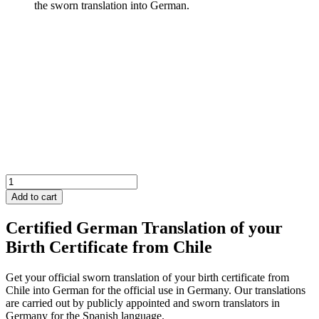
Chile
Birth
Add to cart
Certificate
quantity
Certified German Translation of your
Birth Certificate from Chile
Get your official sworn translation of your birth certificate from
Chile into German for the official use in Germany. Our translations
are carried out by publicly appointed and sworn translators in
Germany for the Spanish language.