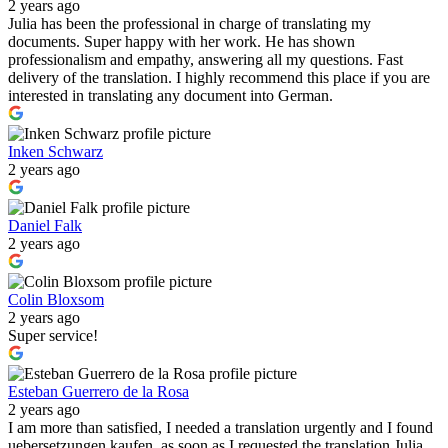
2 years ago
Julia has been the professional in charge of translating my
documents. Super happy with her work. He has shown
professionalism and empathy, answering all my questions. Fast
delivery of the translation. I highly recommend this place if you are
interested in translating any document into German.
Inken Schwarz
2 years ago
Daniel Falk
2 years ago
Colin Bloxsom
2 years ago
Super service!
Esteban Guerrero de la Rosa
2 years ago
I am more than satisfied, I needed a translation urgently and I found
uebersetzungen kaufen, as soon as I requested the translation Julia