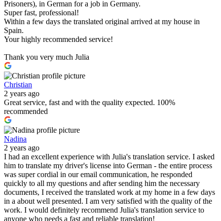
Prisoners), in German for a job in Germany.
Super fast, professional!
Within a few days the translated original arrived at my house in
Spain.
Your highly recommended service!
Thank you very much Julia
Christian
2 years ago
Great service, fast and with the quality expected. 100%
recommended
Nadina
2 years ago
I had an excellent experience with Julia's translation service. I asked
him to translate my driver's license into German - the entire process
was super cordial in our email communication, he responded
quickly to all my questions and after sending him the necessary
documents, I received the translated work at my home in a few days
in a about well presented. I am very satisfied with the quality of the
work. I would definitely recommend Julia's translation service to
anyone who needs a fast and reliable translation!