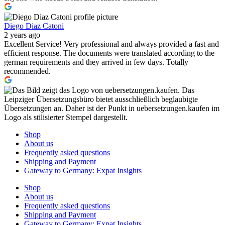
Diego Diaz Catoni
2 years ago
Excellent Service! Very professional and always provided a fast and
efficient response. The documents were translated according to the
german requirements and they arrived in few days. Totally
recommended.
Shop
About us
Frequently asked questions
Shipping and Payment
Gateway to Germany: Expat Insights
Shop
About us
Frequently asked questions
Shipping and Payment
Gateway to Germany: Expat Insights