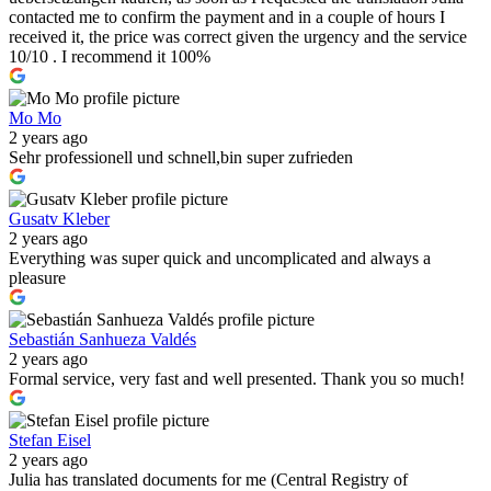
contacted me to confirm the payment and in a couple of hours I
received it, the price was correct given the urgency and the service
10/10 . I recommend it 100%
Mo Mo
2 years ago
Sehr professionell und schnell,bin super zufrieden
Gusatv Kleber
2 years ago
Everything was super quick and uncomplicated and always a
pleasure
Sebastián Sanhueza Valdés
2 years ago
Formal service, very fast and well presented. Thank you so much!
Stefan Eisel
2 years ago
Julia has translated documents for me (Central Registry of