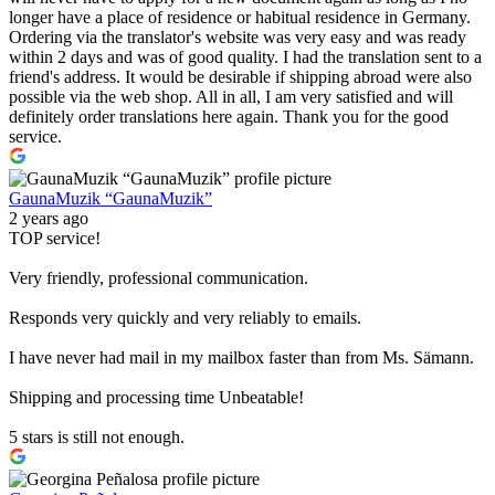
longer have a place of residence or habitual residence in Germany.
Ordering via the translator's website was very easy and was ready
within 2 days and was of good quality. I had the translation sent to a
friend's address. It would be desirable if shipping abroad were also
possible via the web shop. All in all, I am very satisfied and will
definitely order translations here again. Thank you for the good
service.
GaunaMuzik “GaunaMuzik”
2 years ago
TOP service!
Very friendly, professional communication.
Responds very quickly and very reliably to emails.
I have never had mail in my mailbox faster than from Ms. Sämann.
Shipping and processing time Unbeatable!
5 stars is still not enough.