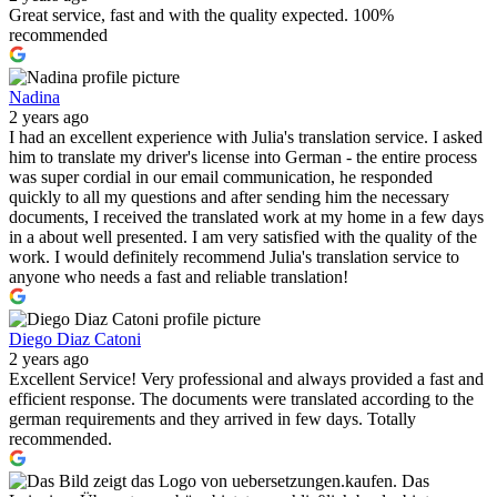
Great service, fast and with the quality expected. 100%
recommended
Nadina
2 years ago
I had an excellent experience with Julia's translation service. I asked
him to translate my driver's license into German - the entire process
was super cordial in our email communication, he responded
quickly to all my questions and after sending him the necessary
documents, I received the translated work at my home in a few days
in a about well presented. I am very satisfied with the quality of the
work. I would definitely recommend Julia's translation service to
anyone who needs a fast and reliable translation!
Diego Diaz Catoni
2 years ago
Excellent Service! Very professional and always provided a fast and
efficient response. The documents were translated according to the
german requirements and they arrived in few days. Totally
recommended.