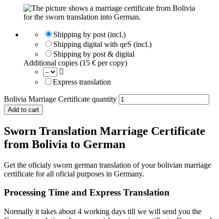
Shipping by post (incl.)
Shipping digital with qeS (incl.)
Shipping by post & digital
Additional copies (15 € per copy)
Express translation
Bolivia Marriage Certificate quantity
Add to cart
Sworn Translation Marriage Certificate
from Bolivia to German
Get the oficialy sworn german translation of your bolivian marriage
certificate for all oficial purposes in Germany.
Processing Time and Express Translation
Normally it takes about 4 working days till we will send you the