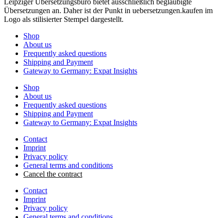
Shop
About us
Frequently asked questions
Shipping and Payment
Gateway to Germany: Expat Insights
Shop
About us
Frequently asked questions
Shipping and Payment
Gateway to Germany: Expat Insights
Contact
Imprint
Privacy policy
General terms and conditions
Cancel the contract
Contact
Imprint
Privacy policy
General terms and conditions