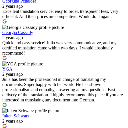
Georgina Peñalosa
2 years ago
Excellent translation service, easy to order, transparent fees, very
efficient. And their prices are competitive. Would do it again.
Georgia Cassady
2 years ago
Quick and easy service! Julia was very communicative, and my
certified translation came within two days. I would absolutely
recommend!
YGA
2 years ago
Julia has been the professional in charge of translating my
documents. Super happy with her work. He has shown
professionalism and empathy, answering all my questions. Fast
delivery of the translation. I highly recommend this place if you are
interested in translating any document into German.
Inken Schwarz
2 years ago