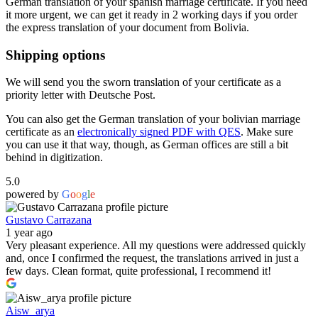
German translation of your spanish marriage certificate. If you need
it more urgent, we can get it ready in 2 working days if you order
the express translation of your document from Bolivia.
Shipping options
We will send you the sworn translation of your certificate as a
priority letter with Deutsche Post.
You can also get the German translation of your bolivian marriage
certificate as an
electronically signed PDF with QES
. Make sure
you can use it that way, though, as German offices are still a bit
behind in digitization.
5.0
powered by
G
o
o
g
l
e
Gustavo Carrazana
1 year ago
Very pleasant experience. All my questions were addressed quickly
and, once I confirmed the request, the translations arrived in just a
few days. Clean format, quite professional, I recommend it!
Aisw_arya