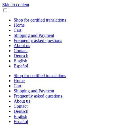
Skip to content
Shop for certified translations
Home
Cart
Shipping and Payment
Frequently asked questions
About us
Contact
Deutsch
English
Español
Shop for certified translations
Home
Cart
Shipping and Payment
Frequently asked questions
About us
Contact
Deutsch
English
Español