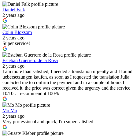
Daniel Falk
2 years ago
Colin Bloxsom
2 years ago
Super service!
Esteban Guerrero de la Rosa
2 years ago
I am more than satisfied, I needed a translation urgently and I found
uebersetzungen kaufen, as soon as I requested the translation Julia
contacted me to confirm the payment and in a couple of hours I
received it, the price was correct given the urgency and the service
10/10 . I recommend it 100%
Mo Mo
2 years ago
Very professional and quick, I'm super satisfied