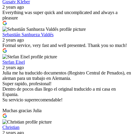
Gusatv Kleber
2 years ago
Everything was super quick and uncomplicated and always a
pleasure
Sebastián Sanhueza Valdés
2 years ago
Formal service, very fast and well presented. Thank you so much!
Stefan Eisel
2 years ago
Julia me ha traducido documentos (Registro Central de Penados), en
aleman para un trabajo en Alemania.
Super rapido, profesional!
Dentro de pocos dias llego el original traducido a mi casa en
Espania.
Su servicio superrecomendable!
Muchas gracias Julia
Christian
2 years ago