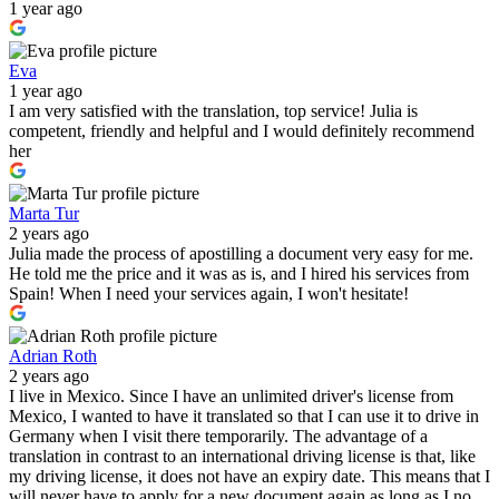
1 year ago
Eva
1 year ago
I am very satisfied with the translation, top service! Julia is
competent, friendly and helpful and I would definitely recommend
her
Marta Tur
2 years ago
Julia made the process of apostilling a document very easy for me.
He told me the price and it was as is, and I hired his services from
Spain! When I need your services again, I won't hesitate!
Adrian Roth
2 years ago
I live in Mexico. Since I have an unlimited driver's license from
Mexico, I wanted to have it translated so that I can use it to drive in
Germany when I visit there temporarily. The advantage of a
translation in contrast to an international driving license is that, like
my driving license, it does not have an expiry date. This means that I
will never have to apply for a new document again as long as I no