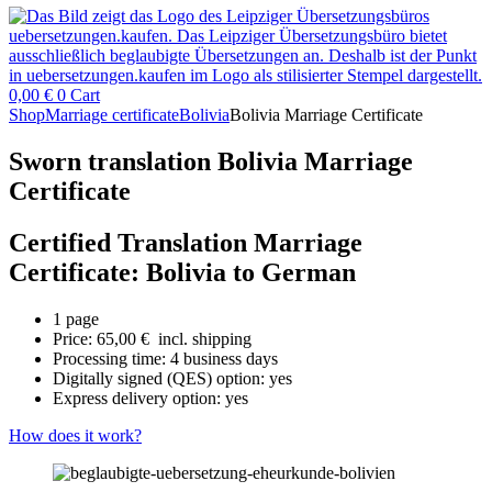
0,00
€
0
Cart
Shop
Marriage certificate
Bolivia
Bolivia Marriage Certificate
Sworn translation Bolivia Marriage
Certificate
Certified Translation Marriage
Certificate: Bolivia to German
1 page
Price:
65,00
€
incl. shipping
Processing time: 4 business days
Digitally signed (QES) option: yes
Express delivery option: yes
How does it work?