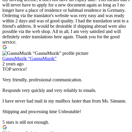
will never have to apply for a new document again as long as I no
longer have a place of residence or habitual residence in Germany.
Ordering via the translator's website was very easy and was ready
within 2 days and was of good quality. I had the translation sent to a
friend's address. It would be desirable if shipping abroad were also
possible via the web shop. All in all, I am very satisfied and will
definitely order translations here again. Thank you for the good
service.
GaunaMuzik “GaunaMuzik”
2 years ago
TOP service!
Very friendly, professional communication.
Responds very quickly and very reliably to emails.
I have never had mail in my mailbox faster than from Ms. Sämann.
Shipping and processing time Unbeatable!
5 stars is still not enough.