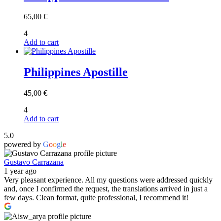
65,00
€
4
Add to cart
Philippines Apostille
45,00
€
4
Add to cart
5.0
powered by
G
o
o
g
l
e
Gustavo Carrazana
1 year ago
Very pleasant experience. All my questions were addressed quickly
and, once I confirmed the request, the translations arrived in just a
few days. Clean format, quite professional, I recommend it!