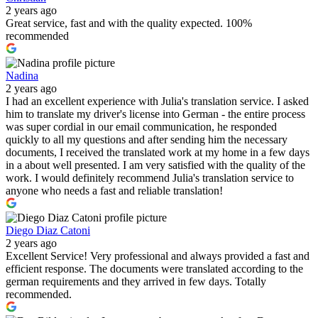
2 years ago
Great service, fast and with the quality expected. 100%
recommended
Nadina
2 years ago
I had an excellent experience with Julia's translation service. I asked
him to translate my driver's license into German - the entire process
was super cordial in our email communication, he responded
quickly to all my questions and after sending him the necessary
documents, I received the translated work at my home in a few days
in a about well presented. I am very satisfied with the quality of the
work. I would definitely recommend Julia's translation service to
anyone who needs a fast and reliable translation!
Diego Diaz Catoni
2 years ago
Excellent Service! Very professional and always provided a fast and
efficient response. The documents were translated according to the
german requirements and they arrived in few days. Totally
recommended.