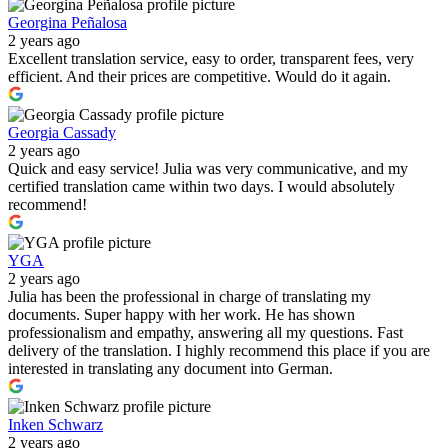
Georgina Peñalosa
2 years ago
Excellent translation service, easy to order, transparent fees, very
efficient. And their prices are competitive. Would do it again.
Georgia Cassady
2 years ago
Quick and easy service! Julia was very communicative, and my
certified translation came within two days. I would absolutely
recommend!
YGA
2 years ago
Julia has been the professional in charge of translating my
documents. Super happy with her work. He has shown
professionalism and empathy, answering all my questions. Fast
delivery of the translation. I highly recommend this place if you are
interested in translating any document into German.
Inken Schwarz
2 years ago