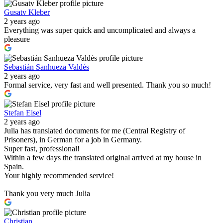
Gusatv Kleber
2 years ago
Everything was super quick and uncomplicated and always a
pleasure
Sebastián Sanhueza Valdés
2 years ago
Formal service, very fast and well presented. Thank you so much!
Stefan Eisel
2 years ago
Julia has translated documents for me (Central Registry of
Prisoners), in German for a job in Germany.
Super fast, professional!
Within a few days the translated original arrived at my house in
Spain.
Your highly recommended service!
Thank you very much Julia
Christian