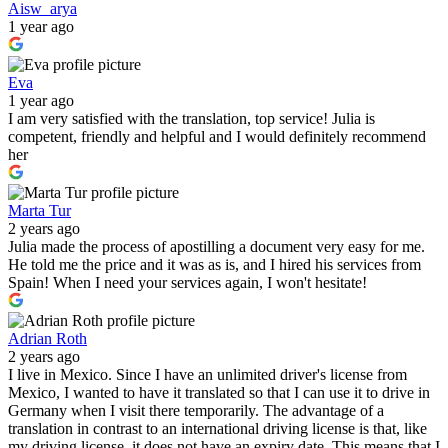
Aisw_arya
1 year ago
Eva
1 year ago
I am very satisfied with the translation, top service! Julia is
competent, friendly and helpful and I would definitely recommend
her
Marta Tur
2 years ago
Julia made the process of apostilling a document very easy for me.
He told me the price and it was as is, and I hired his services from
Spain! When I need your services again, I won't hesitate!
Adrian Roth
2 years ago
I live in Mexico. Since I have an unlimited driver's license from
Mexico, I wanted to have it translated so that I can use it to drive in
Germany when I visit there temporarily. The advantage of a
translation in contrast to an international driving license is that, like
my driving license, it does not have an expiry date. This means that I