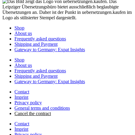
Shop
About us
Frequently asked questions
Shipping and Payment
Gateway to Germany: Expat Insights
Shop
About us
Frequently asked questions
Shipping and Payment
Gateway to Germany: Expat Insights
Contact
Imprint
Privacy policy
General terms and conditions
Cancel the contract
Contact
Imprint
Privacy policy