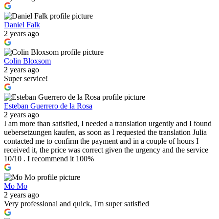
Daniel Falk
2 years ago
Colin Bloxsom
2 years ago
Super service!
Esteban Guerrero de la Rosa
2 years ago
I am more than satisfied, I needed a translation urgently and I found
uebersetzungen kaufen, as soon as I requested the translation Julia
contacted me to confirm the payment and in a couple of hours I
received it, the price was correct given the urgency and the service
10/10 . I recommend it 100%
Mo Mo
2 years ago
Very professional and quick, I'm super satisfied