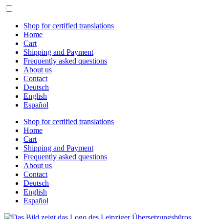
Skip
to
content
Shop for certified translations
Home
Cart
Shipping and Payment
Frequently asked questions
About us
Contact
Deutsch
English
Español
Shop for certified translations
Home
Cart
Shipping and Payment
Frequently asked questions
About us
Contact
Deutsch
English
Español