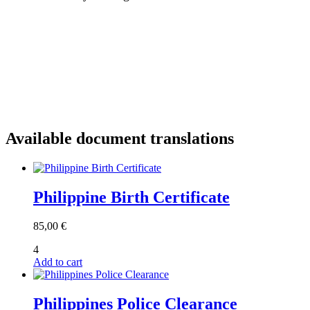
Available document translations
Philippine Birth Certificate
85,00
€
4
Add to cart
Philippines Police Clearance