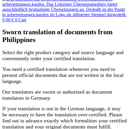
0,00
€
0
Cart
Sworn translation of documents from
Philippines
Select the right product category and source language and
conveniently order your certified translation.
You need a certified translation whenever you need to
present official documents that are not written in the local
language.
Our translators are sworn or authorized as document
translators in Germany.
If your translation is not in the German language, it may
be necessary to have the translation over-certified. Please
find out in advance exactly which formalities your certified
translation and your original documents must fulfill.