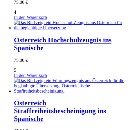
75,00
€
4
In den Warenkorb
Österreich Hochschulzeugnis ins
Spanische
75,00
€
5
In den Warenkorb
Österreich
Straffreiheitsbescheinigung ins
Spanische