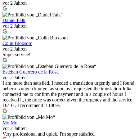
vor 2 Jahren
Daniel Falk
vor 2 Jahren
Colin Bloxsom
vor 2 Jahren
Super service!
Esteban Guerrero de la Rosa
vor 2 Jahren
I am more than satisfied, I needed a translation urgently and I found
uebersetzungen kaufen, as soon as I requested the translation Julia
contacted me to confirm the payment and in a couple of hours I
received it, the price was correct given the urgency and the service
10/10 . I recommend it 100%
Mo Mo
vor 2 Jahren
Very professional and quick, I'm super satisfied