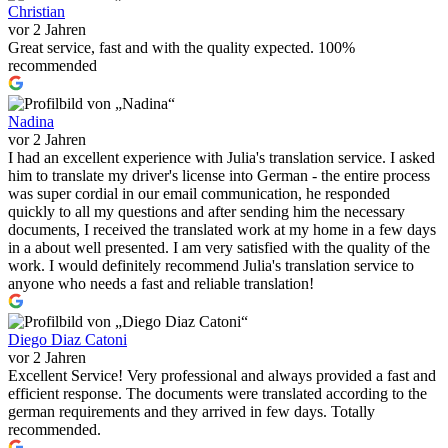
Christian
vor 2 Jahren
Great service, fast and with the quality expected. 100%
recommended
Nadina
vor 2 Jahren
I had an excellent experience with Julia's translation service. I asked
him to translate my driver's license into German - the entire process
was super cordial in our email communication, he responded
quickly to all my questions and after sending him the necessary
documents, I received the translated work at my home in a few days
in a about well presented. I am very satisfied with the quality of the
work. I would definitely recommend Julia's translation service to
anyone who needs a fast and reliable translation!
Diego Diaz Catoni
vor 2 Jahren
Excellent Service! Very professional and always provided a fast and
efficient response. The documents were translated according to the
german requirements and they arrived in few days. Totally
recommended.