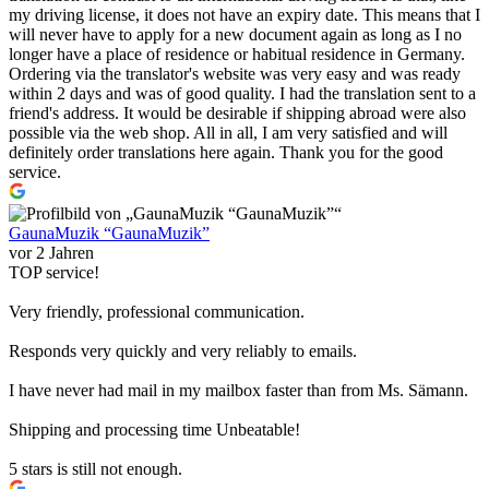
my driving license, it does not have an expiry date. This means that I
will never have to apply for a new document again as long as I no
longer have a place of residence or habitual residence in Germany.
Ordering via the translator's website was very easy and was ready
within 2 days and was of good quality. I had the translation sent to a
friend's address. It would be desirable if shipping abroad were also
possible via the web shop. All in all, I am very satisfied and will
definitely order translations here again. Thank you for the good
service.
GaunaMuzik “GaunaMuzik”
vor 2 Jahren
TOP service!
Very friendly, professional communication.
Responds very quickly and very reliably to emails.
I have never had mail in my mailbox faster than from Ms. Sämann.
Shipping and processing time Unbeatable!
5 stars is still not enough.