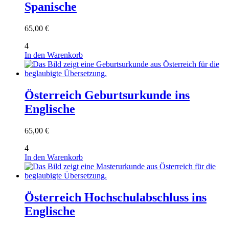
Spanische
65,00
€
4
In den Warenkorb
Österreich Geburtsurkunde ins
Englische
65,00
€
4
In den Warenkorb
Österreich Hochschulabschluss ins
Englische