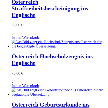
Österreich
Straffreiheitsbescheinigung ins
Englische
65,00
€
5
In den Warenkorb
Österreich Hochschulzeugnis ins
Englische
75,00
€
5
In den Warenkorb
Österreich Geburtsurkunde ins