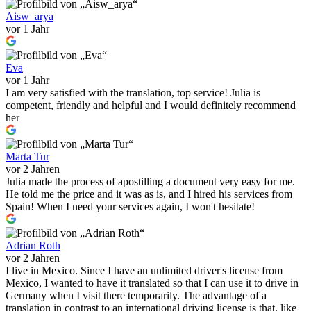
Aisw_arya
vor 1 Jahr
Eva
vor 1 Jahr
I am very satisfied with the translation, top service! Julia is
competent, friendly and helpful and I would definitely recommend
her
Marta Tur
vor 2 Jahren
Julia made the process of apostilling a document very easy for me.
He told me the price and it was as is, and I hired his services from
Spain! When I need your services again, I won't hesitate!
Adrian Roth
vor 2 Jahren
I live in Mexico. Since I have an unlimited driver's license from
Mexico, I wanted to have it translated so that I can use it to drive in
Germany when I visit there temporarily. The advantage of a
translation in contrast to an international driving license is that, like