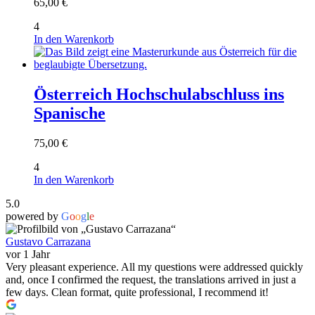
65,00
€
4
In den Warenkorb
Österreich Hochschulabschluss ins
Spanische
75,00
€
4
In den Warenkorb
5.0
powered by
G
o
o
g
l
e
Gustavo Carrazana
vor 1 Jahr
Very pleasant experience. All my questions were addressed quickly
and, once I confirmed the request, the translations arrived in just a
few days. Clean format, quite professional, I recommend it!