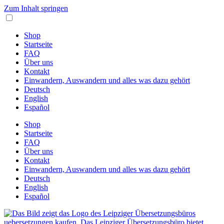
Zum Inhalt springen
Shop
Startseite
FAQ
Über uns
Kontakt
Einwandern, Auswandern und alles was dazu gehört
Deutsch
English
Español
Shop
Startseite
FAQ
Über uns
Kontakt
Einwandern, Auswandern und alles was dazu gehört
Deutsch
English
Español