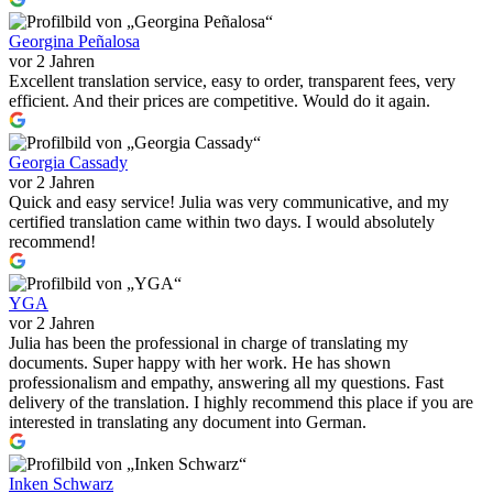
Georgina Peñalosa
vor 2 Jahren
Excellent translation service, easy to order, transparent fees, very
efficient. And their prices are competitive. Would do it again.
Georgia Cassady
vor 2 Jahren
Quick and easy service! Julia was very communicative, and my
certified translation came within two days. I would absolutely
recommend!
YGA
vor 2 Jahren
Julia has been the professional in charge of translating my
documents. Super happy with her work. He has shown
professionalism and empathy, answering all my questions. Fast
delivery of the translation. I highly recommend this place if you are
interested in translating any document into German.
Inken Schwarz