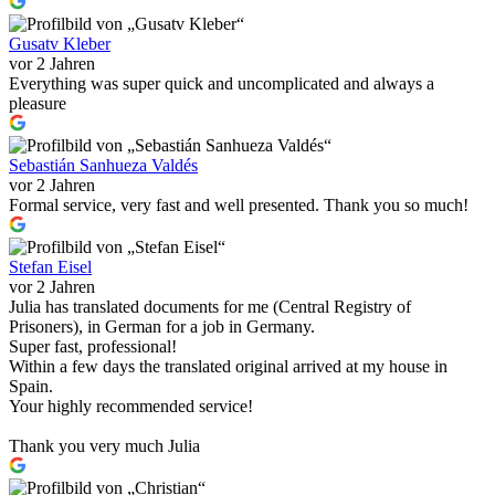
Gusatv Kleber
vor 2 Jahren
Everything was super quick and uncomplicated and always a
pleasure
Sebastián Sanhueza Valdés
vor 2 Jahren
Formal service, very fast and well presented. Thank you so much!
Stefan Eisel
vor 2 Jahren
Julia has translated documents for me (Central Registry of
Prisoners), in German for a job in Germany.
Super fast, professional!
Within a few days the translated original arrived at my house in
Spain.
Your highly recommended service!
Thank you very much Julia