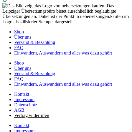
Shop
Über uns
Versand & Bezahlung
FAQ
Einwandern, Auswandern und alles was dazu gehört
Shop
Über uns
Versand & Bezahlung
FAQ
Einwandern, Auswandern und alles was dazu gehört
Kontakt
Impressum
Datenschutz
AGB
Vertrag widerrufen
Kontakt
Impressum