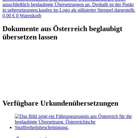
0,00
€
0
Warenkorb
Dokumente aus Österreich beglaubigt
übersetzen lassen
Verfügbare Urkundenübersetzungen