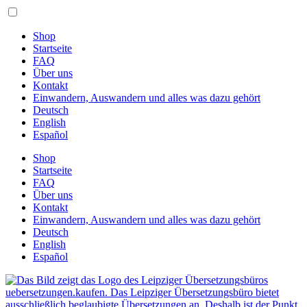
Zum
Inhalt
springen
Shop
Startseite
FAQ
Über uns
Kontakt
Einwandern, Auswandern und alles was dazu gehört
Deutsch
English
Español
Shop
Startseite
FAQ
Über uns
Kontakt
Einwandern, Auswandern und alles was dazu gehört
Deutsch
English
Español