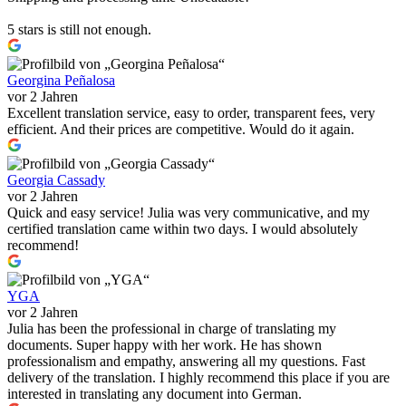
5 stars is still not enough.
Georgina Peñalosa
vor 2 Jahren
Excellent translation service, easy to order, transparent fees, very
efficient. And their prices are competitive. Would do it again.
Georgia Cassady
vor 2 Jahren
Quick and easy service! Julia was very communicative, and my
certified translation came within two days. I would absolutely
recommend!
YGA
vor 2 Jahren
Julia has been the professional in charge of translating my
documents. Super happy with her work. He has shown
professionalism and empathy, answering all my questions. Fast
delivery of the translation. I highly recommend this place if you are
interested in translating any document into German.