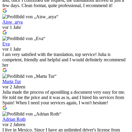
and, once I confirmed the request, the translations arrived in just a
few days. Clean format, quite professional, I recommend it!
Aisw_arya
vor 1 Jahr
Eva
vor 1 Jahr
I am very satisfied with the translation, top service! Julia is
competent, friendly and helpful and I would definitely recommend
her
Marta Tur
vor 2 Jahren
Julia made the process of apostilling a document very easy for me.
He told me the price and it was as is, and I hired his services from
Spain! When I need your services again, I won't hesitate!
Adrian Roth
vor 2 Jahren
I live in Mexico. Since I have an unlimited driver's license from