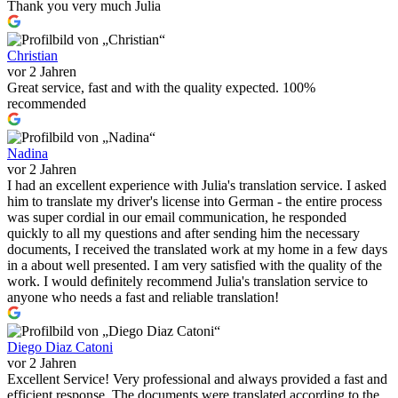
Thank you very much Julia
Christian
vor 2 Jahren
Great service, fast and with the quality expected. 100%
recommended
Nadina
vor 2 Jahren
I had an excellent experience with Julia's translation service. I asked
him to translate my driver's license into German - the entire process
was super cordial in our email communication, he responded
quickly to all my questions and after sending him the necessary
documents, I received the translated work at my home in a few days
in a about well presented. I am very satisfied with the quality of the
work. I would definitely recommend Julia's translation service to
anyone who needs a fast and reliable translation!
Diego Diaz Catoni
vor 2 Jahren
Excellent Service! Very professional and always provided a fast and
efficient response. The documents were translated according to the