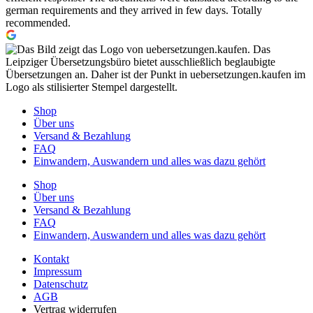
german requirements and they arrived in few days. Totally
recommended.
Shop
Über uns
Versand & Bezahlung
FAQ
Einwandern, Auswandern und alles was dazu gehört
Shop
Über uns
Versand & Bezahlung
FAQ
Einwandern, Auswandern und alles was dazu gehört
Kontakt
Impressum
Datenschutz
AGB
Vertrag widerrufen