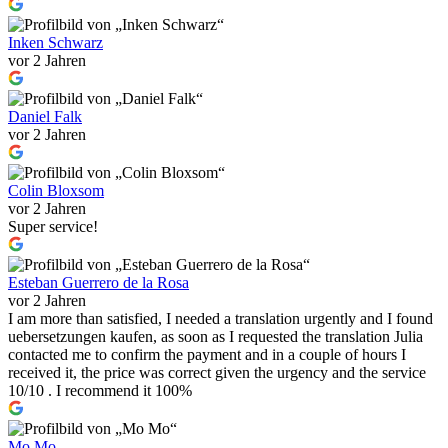
Inken Schwarz
vor 2 Jahren
Daniel Falk
vor 2 Jahren
Colin Bloxsom
vor 2 Jahren
Super service!
Esteban Guerrero de la Rosa
vor 2 Jahren
I am more than satisfied, I needed a translation urgently and I found
uebersetzungen kaufen, as soon as I requested the translation Julia
contacted me to confirm the payment and in a couple of hours I
received it, the price was correct given the urgency and the service
10/10 . I recommend it 100%
Mo Mo