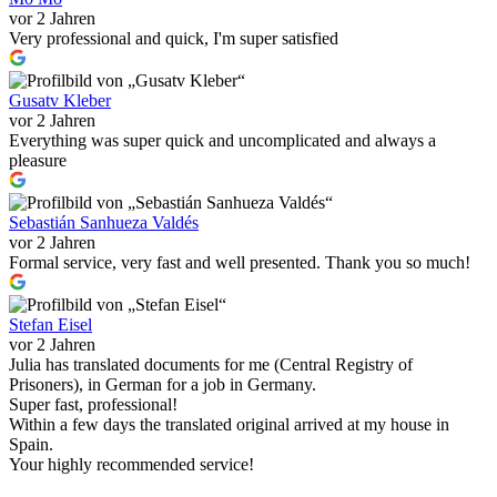
vor 2 Jahren
Very professional and quick, I'm super satisfied
Gusatv Kleber
vor 2 Jahren
Everything was super quick and uncomplicated and always a
pleasure
Sebastián Sanhueza Valdés
vor 2 Jahren
Formal service, very fast and well presented. Thank you so much!
Stefan Eisel
vor 2 Jahren
Julia has translated documents for me (Central Registry of
Prisoners), in German for a job in Germany.
Super fast, professional!
Within a few days the translated original arrived at my house in
Spain.
Your highly recommended service!