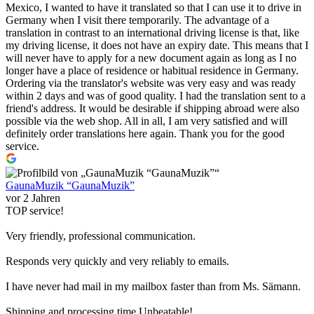
Mexico, I wanted to have it translated so that I can use it to drive in
Germany when I visit there temporarily. The advantage of a
translation in contrast to an international driving license is that, like
my driving license, it does not have an expiry date. This means that I
will never have to apply for a new document again as long as I no
longer have a place of residence or habitual residence in Germany.
Ordering via the translator's website was very easy and was ready
within 2 days and was of good quality. I had the translation sent to a
friend's address. It would be desirable if shipping abroad were also
possible via the web shop. All in all, I am very satisfied and will
definitely order translations here again. Thank you for the good
service.
GaunaMuzik “GaunaMuzik”
vor 2 Jahren
TOP service!
Very friendly, professional communication.
Responds very quickly and very reliably to emails.
I have never had mail in my mailbox faster than from Ms. Sämann.
Shipping and processing time Unbeatable!