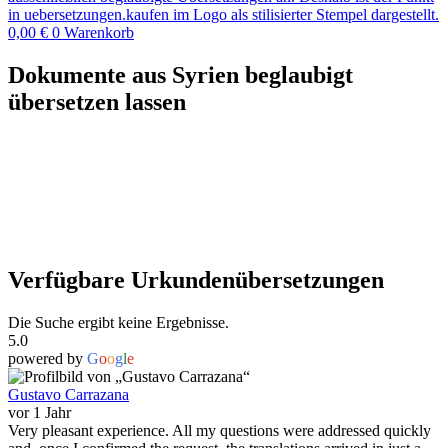
0,00
€
0
Warenkorb
Dokumente aus Syrien beglaubigt
übersetzen lassen
Verfügbare Urkundenübersetzungen
Die Suche ergibt keine Ergebnisse.
5.0
powered by
G
o
o
g
l
e
Gustavo Carrazana
vor 1 Jahr
Very pleasant experience. All my questions were addressed quickly