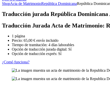
Shop
Acta de Matrimonio
República Dominicana
República Dominican
Traducción jurada República Dominicana
Traducción Jurada Acta de Matrimonio: 
1 página
Precio:
65,00
€
envío incluido
Tiempo de tramitación: 4 días laborables
Opción de traducción jurada digital: Sí
Opción de traducción exprés: Sí
¿Comó funciona?