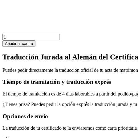
República
Dominicana
Añadir al carrito
Acta
de
Traducción Jurada al Alemán del Certific
Matrimonio
cantidad
Puedes pedir directamente la traducción oficial de tu acta de matrimo
Tiempo de tramitación y traducción exprés
El tiempo de tramitación es de 4 días laborables a partir del pedido/pa
¿Tienes prisa? Puedes pedir la opción exprés la traducción jurada y tu 
Opciones de envío
La traducción de tu certificado te la enviaremos como carta prioritari