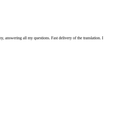
 answering all my questions. Fast delivery of the translation. I