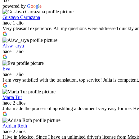
5.0
powered by
G
o
o
g
l
e
Gustavo Carrazana
hace 1 año
Very pleasant experience. All my questions were addressed quickly and,
Aisw_arya
hace 1 año
Eva
hace 1 año
I am very satisfied with the translation, top service! Julia is compete
Marta Tur
hace 2 años
Julia made the process of apostilling a document very easy for me. He 
Adrian Roth
hace 2 años
I live in Mexico. Since I have an unlimited driver's license from Mexic