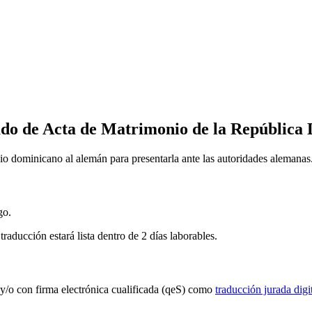
ado de Acta de Matrimonio de la República
nio dominicano al alemán para presentarla ante las autoridades alemanas
go.
traducción estará lista dentro de 2 días laborables.
a y/o con firma electrónica cualificada (qeS) como
traducción jurada digit