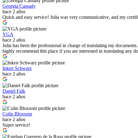
Georgia Cassady
hace 2 años
Quick and easy service! Julia was very communicative, and my certif
YGA
hace 2 años
Julia has been the professional in charge of translating my documents
highly recommend this place if you are interested in translating any
Inken Schwarz
hace 2 años
Daniel Falk
hace 2 años
Colin Bloxsom
hace 2 años
Super service!