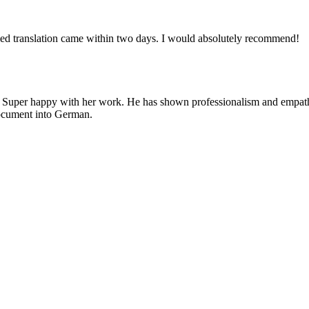
ied translation came within two days. I would absolutely recommend!
. Super happy with her work. He has shown professionalism and empathy,
 document into German.