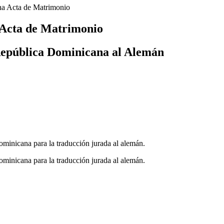
a Acta de Matrimonio
 Acta de Matrimonio
República Dominicana al Alemán