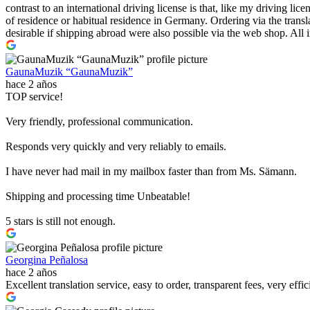
contrast to an international driving license is that, like my driving l
of residence or habitual residence in Germany. Ordering via the transl
desirable if shipping abroad were also possible via the web shop. All in
GaunaMuzik “GaunaMuzik”
hace 2 años
TOP service!
Very friendly, professional communication.
Responds very quickly and very reliably to emails.
I have never had mail in my mailbox faster than from Ms. Sämann.
Shipping and processing time Unbeatable!
5 stars is still not enough.
Georgina Peñalosa
hace 2 años
Excellent translation service, easy to order, transparent fees, very effi