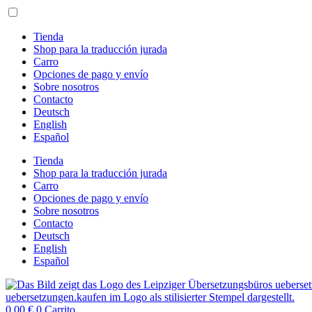
Ir
al
contenido
Tienda
Shop para la traducción jurada
Carro
Opciones de pago y envío
Sobre nosotros
Contacto
Deutsch
English
Español
Tienda
Shop para la traducción jurada
Carro
Opciones de pago y envío
Sobre nosotros
Contacto
Deutsch
English
Español
0,00
€
0
Carrito