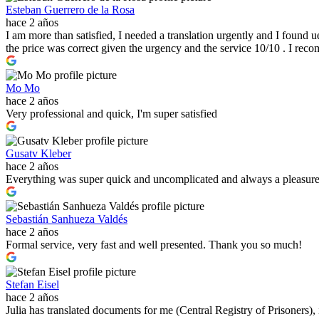
Esteban Guerrero de la Rosa
hace 2 años
I am more than satisfied, I needed a translation urgently and I found u
the price was correct given the urgency and the service 10/10 . I re
Mo Mo
hace 2 años
Very professional and quick, I'm super satisfied
Gusatv Kleber
hace 2 años
Everything was super quick and uncomplicated and always a pleasur
Sebastián Sanhueza Valdés
hace 2 años
Formal service, very fast and well presented. Thank you so much!
Stefan Eisel
hace 2 años
Julia has translated documents for me (Central Registry of Prisoners)