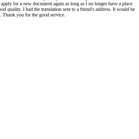
 to apply for a new document again as long as I no longer have a place
 quality. I had the translation sent to a friend's address. It would be
in. Thank you for the good service.