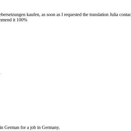
ebersetzungen kaufen, as soon as I requested the translation Julia conta
commend it 100%
e
, in German for a job in Germany.