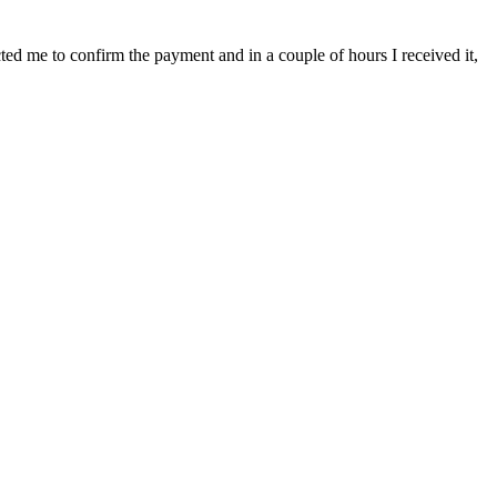
cted me to confirm the payment and in a couple of hours I received it,