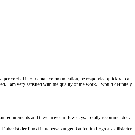
s super cordial in our email communication, he responded quickly to all
. I am very satisfied with the quality of the work. I would definitely
man requirements and they arrived in few days. Totally recommended.