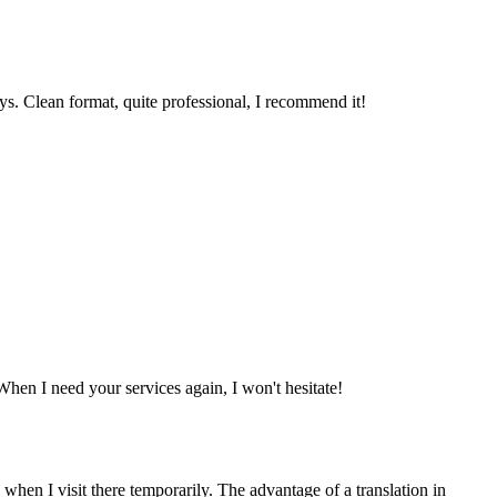
ys. Clean format, quite professional, I recommend it!
When I need your services again, I won't hesitate!
 when I visit there temporarily. The advantage of a translation in