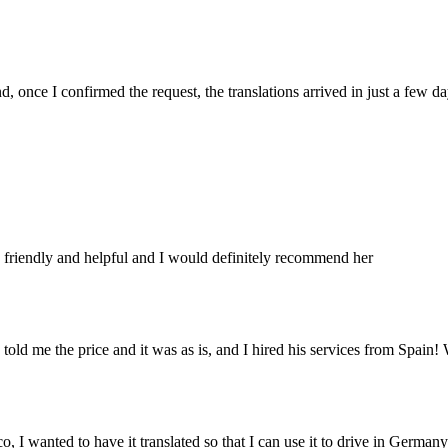
 once I confirmed the request, the translations arrived in just a few da
nt, friendly and helpful and I would definitely recommend her
told me the price and it was as is, and I hired his services from Spain! 
o, I wanted to have it translated so that I can use it to drive in Germany