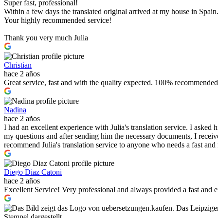
Super fast, professional!
Within a few days the translated original arrived at my house in Spain
Your highly recommended service!
Thank you very much Julia
Christian
hace 2 años
Great service, fast and with the quality expected. 100% recommended
Nadina
hace 2 años
I had an excellent experience with Julia's translation service. I asked
my questions and after sending him the necessary documents, I received
recommend Julia's translation service to anyone who needs a fast and r
Diego Diaz Catoni
hace 2 años
Excellent Service! Very professional and always provided a fast and 