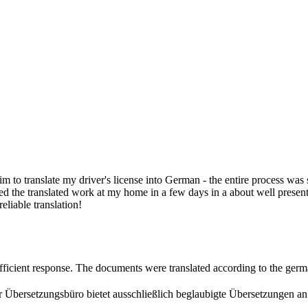
.
 him to translate my driver's license into German - the entire process wa
 the translated work at my home in a few days in a about well presented
eliable translation!
efficient response. The documents were translated according to the ger