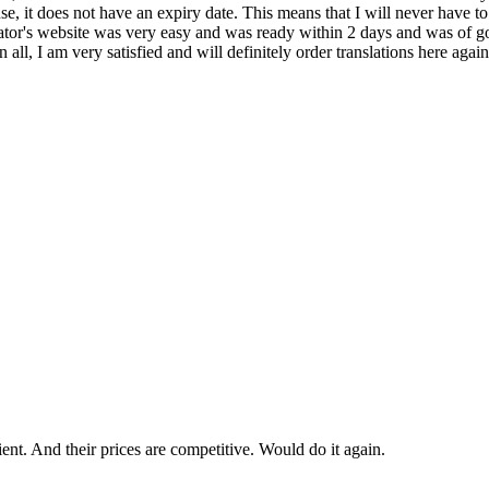
icense, it does not have an expiry date. This means that I will never have
ator's website was very easy and was ready within 2 days and was of good
 all, I am very satisfied and will definitely order translations here aga
cient. And their prices are competitive. Would do it again.