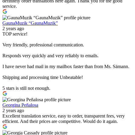
definitely order translations here again. Thank you for the good
service.
GaunaMuzik “GaunaMuzik”
2 years ago
TOP service!
Very friendly, professional communication.
Responds very quickly and very reliably to emails.
I have never had mail in my mailbox faster than from Ms. Sämann.
Shipping and processing time Unbeatable!
5 stars is still not enough.
Georgina Peñalosa
2 years ago
Excellent translation service, easy to order, transparent fees, very
efficient. And their prices are competitive. Would do it again.