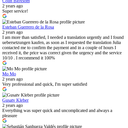
Colin Bloxsom
2 years ago
Super service!
Esteban Guerrero de la Rosa
2 years ago
I am more than satisfied, I needed a translation urgently and I found
uebersetzungen kaufen, as soon as I requested the translation Julia
contacted me to confirm the payment and in a couple of hours I
received it, the price was correct given the urgency and the service
10/10 . I recommend it 100%
Mo Mo
2 years ago
Very professional and quick, I'm super satisfied
Gusatv Kleber
2 years ago
Everything was super quick and uncomplicated and always a
pleasure