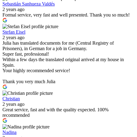
Sebastián Sanhueza Valdés
2 years ago
Formal service, very fast and well presented. Thank you so much!
Stefan Eisel
2 years ago
Julia has translated documents for me (Central Registry of
Prisoners), in German for a job in Germany.
Super fast, professional!
Within a few days the translated original arrived at my house in
Spain.
Your highly recommended service!
Thank you very much Julia
Christian
2 years ago
Great service, fast and with the quality expected. 100%
recommended
Nadina