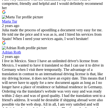
competent, friendly and helpful and I would definitely recommend
her
Marta Tur
2 years ago
Julia made the process of apostilling a document very easy for me.
He told me the price and it was as is, and I hired his services from
Spain! When I need your services again, I won't hesitate!
Adrian Roth
2 years ago
I live in Mexico. Since I have an unlimited driver's license from
Mexico, I wanted to have it translated so that I can use it to drive in
Germany when I visit there temporarily. The advantage of a
translation in contrast to an international driving license is that, like
my driving license, it does not have an expiry date. This means that I
will never have to apply for a new document again as long as I no
longer have a place of residence or habitual residence in Germany.
Ordering via the translator's website was very easy and was ready
within 2 days and was of good quality. I had the translation sent to a
friend's address. It would be desirable if shipping abroad were also
possible via the web shop. All in all, I am very satisfied and will