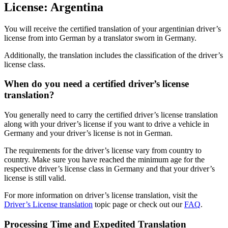
License: Argentina
quantity
You will receive the certified translation of your argentinian driver’s
license from into German by a translator sworn in Germany.
Additionally, the translation includes the classification of the driver’s
license class.
When do you need a certified driver’s license
translation?
You generally need to carry the certified driver’s license translation
along with your driver’s license if you want to drive a vehicle in
Germany and your driver’s license is not in German.
The requirements for the driver’s license vary from country to
country. Make sure you have reached the minimum age for the
respective driver’s license class in Germany and that your driver’s
license is still valid.
For more information on driver’s license translation, visit the
Driver’s License translation
topic page or check out our
FAQ
.
Processing Time and Expedited Translation