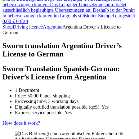
0,00
€
0
Cart
Shop
Driving licence
Argentina
Argentina Driver’s License to
German
Sworn translation Argentina Driver’s
License to German
Sworn Translation Spanish-German:
Driver’s License from Argentina
1 Document
Price:
50,00
€
incl. shipping
Processing time: 3 working days
Digitally certified translation possible (qeS): Yes
Express service possible: Yes
How does it work?