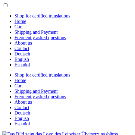
Skip
to
content
Shop for certified translations
Home
Cart
Shipping and Payment
Frequently asked questions
About us
Contact
Deutsch
English
Español
Shop for certified translations
Home
Cart
Shipping and Payment
Frequently asked questions
About us
Contact
Deutsch
English
Español