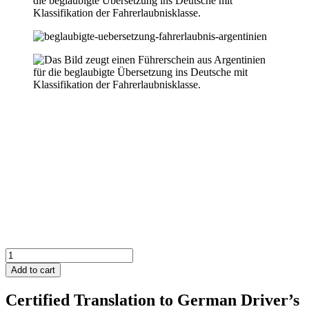
Argentina
Driver's
Add to cart
License
to
Certified Translation to German Driver’s
German