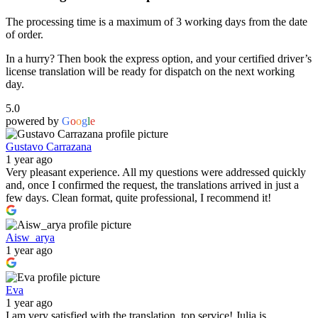
The processing time is a maximum of 3 working days from the date
of order.
In a hurry? Then book the express option, and your certified driver’s
license translation will be ready for dispatch on the next working
day.
5.0
powered by
G
o
o
g
l
e
Gustavo Carrazana
1 year ago
Very pleasant experience. All my questions were addressed quickly
and, once I confirmed the request, the translations arrived in just a
few days. Clean format, quite professional, I recommend it!
Aisw_arya
1 year ago
Eva
1 year ago
I am very satisfied with the translation, top service! Julia is