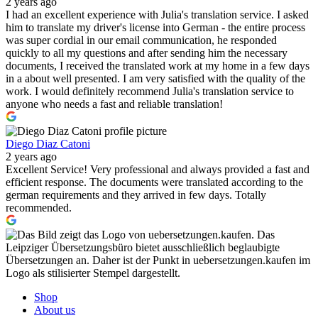
2 years ago
I had an excellent experience with Julia's translation service. I asked
him to translate my driver's license into German - the entire process
was super cordial in our email communication, he responded
quickly to all my questions and after sending him the necessary
documents, I received the translated work at my home in a few days
in a about well presented. I am very satisfied with the quality of the
work. I would definitely recommend Julia's translation service to
anyone who needs a fast and reliable translation!
Diego Diaz Catoni
2 years ago
Excellent Service! Very professional and always provided a fast and
efficient response. The documents were translated according to the
german requirements and they arrived in few days. Totally
recommended.
Shop
About us