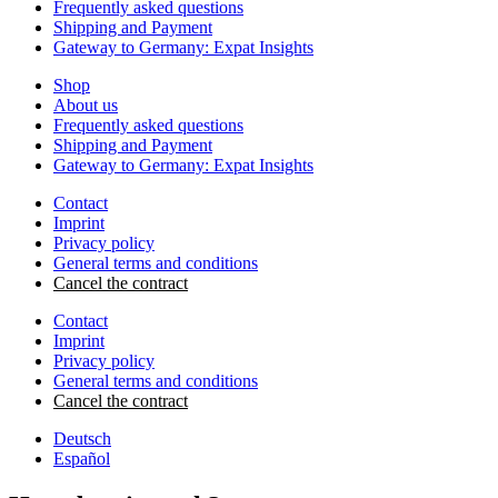
Frequently asked questions
Shipping and Payment
Gateway to Germany: Expat Insights
Shop
About us
Frequently asked questions
Shipping and Payment
Gateway to Germany: Expat Insights
Contact
Imprint
Privacy policy
General terms and conditions
Cancel the contract
Contact
Imprint
Privacy policy
General terms and conditions
Cancel the contract
Deutsch
Español