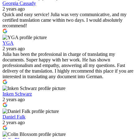
Georgia Cassady
2 years ago
Quick and easy service! Julia was very communicative, and my
certified translation came within two days. I would absolutely
recommend!
YGA
2 years ago
Julia has been the professional in charge of translating my
documents. Super happy with her work. He has shown
professionalism and empathy, answering all my questions. Fast
delivery of the translation. I highly recommend this place if you are
interested in translating any document into German.
Inken Schwarz
2 years ago
Daniel Falk
2 years ago