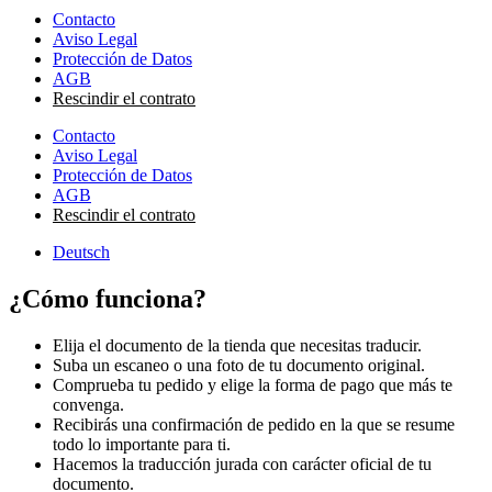
Contacto
Aviso Legal
Protección de Datos
AGB
Rescindir el contrato
Contacto
Aviso Legal
Protección de Datos
AGB
Rescindir el contrato
Deutsch
¿Cómo funciona?
Elija el documento de la tienda que necesitas traducir.
Suba un escaneo o una foto de tu documento original.
Comprueba tu pedido y elige la forma de pago que más te
convenga.
Recibirás una confirmación de pedido en la que se resume
todo lo importante para ti.
Hacemos la traducción jurada con carácter oficial de tu
documento.