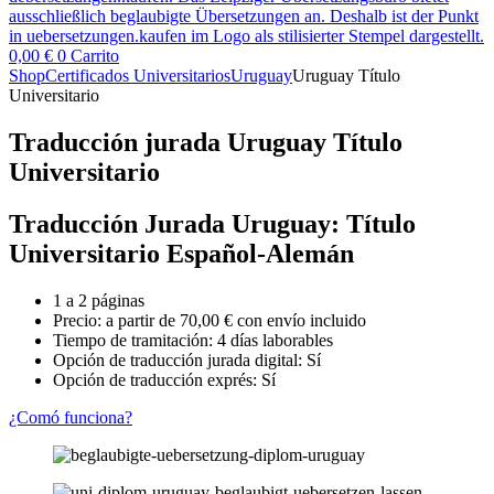
0,00
€
0
Carrito
Shop
Certificados Universitarios
Uruguay
Uruguay Título
Universitario
Traducción jurada Uruguay Título
Universitario
Traducción Jurada Uruguay: Título
Universitario Español-Alemán
1 a 2 páginas
Precio: a partir de
70,00
€
con envío incluido
Tiempo de tramitación: 4 días laborables
Opción de traducción jurada digital: Sí
Opción de traducción exprés: Sí
¿Comó funciona?