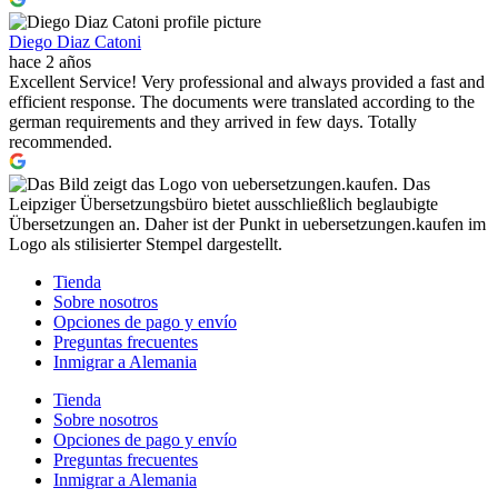
Diego Diaz Catoni
hace 2 años
Excellent Service! Very professional and always provided a fast and
efficient response. The documents were translated according to the
german requirements and they arrived in few days. Totally
recommended.
Tienda
Sobre nosotros
Opciones de pago y envío
Preguntas frecuentes
Inmigrar a Alemania
Tienda
Sobre nosotros
Opciones de pago y envío
Preguntas frecuentes
Inmigrar a Alemania