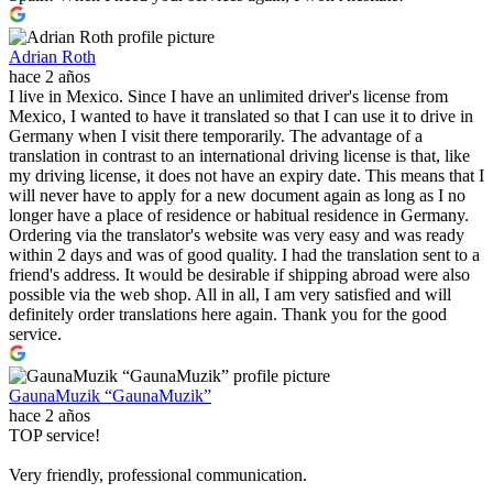
Adrian Roth
hace 2 años
I live in Mexico. Since I have an unlimited driver's license from
Mexico, I wanted to have it translated so that I can use it to drive in
Germany when I visit there temporarily. The advantage of a
translation in contrast to an international driving license is that, like
my driving license, it does not have an expiry date. This means that I
will never have to apply for a new document again as long as I no
longer have a place of residence or habitual residence in Germany.
Ordering via the translator's website was very easy and was ready
within 2 days and was of good quality. I had the translation sent to a
friend's address. It would be desirable if shipping abroad were also
possible via the web shop. All in all, I am very satisfied and will
definitely order translations here again. Thank you for the good
service.
GaunaMuzik “GaunaMuzik”
hace 2 años
TOP service!
Very friendly, professional communication.