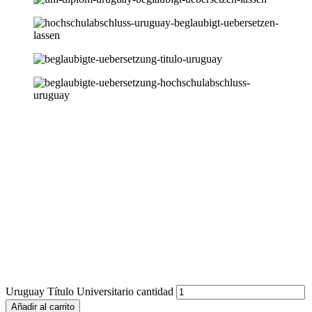
Uruguay Título Universitario cantidad
Añadir al carrito