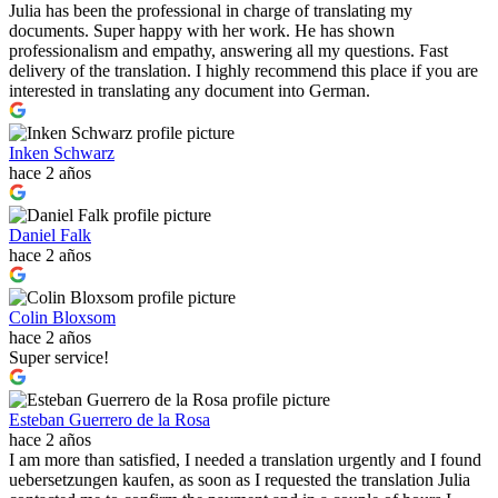
Julia has been the professional in charge of translating my
documents. Super happy with her work. He has shown
professionalism and empathy, answering all my questions. Fast
delivery of the translation. I highly recommend this place if you are
interested in translating any document into German.
Inken Schwarz
hace 2 años
Daniel Falk
hace 2 años
Colin Bloxsom
hace 2 años
Super service!
Esteban Guerrero de la Rosa
hace 2 años
I am more than satisfied, I needed a translation urgently and I found
uebersetzungen kaufen, as soon as I requested the translation Julia