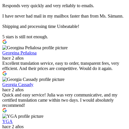
Responds very quickly and very reliably to emails.
I have never had mail in my mailbox faster than from Ms. Sämann.
Shipping and processing time Unbeatable!
5 stars is still not enough.
Georgina Peñalosa
hace 2 años
Excellent translation service, easy to order, transparent fees, very
efficient. And their prices are competitive. Would do it again.
Georgia Cassady
hace 2 años
Quick and easy service! Julia was very communicative, and my
certified translation came within two days. I would absolutely
recommend!
YGA
hace 2 años