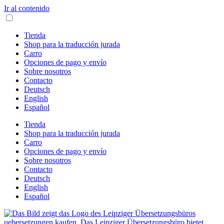
Ir al contenido
Tienda
Shop para la traducción jurada
Carro
Opciones de pago y envío
Sobre nosotros
Contacto
Deutsch
English
Español
Tienda
Shop para la traducción jurada
Carro
Opciones de pago y envío
Sobre nosotros
Contacto
Deutsch
English
Español