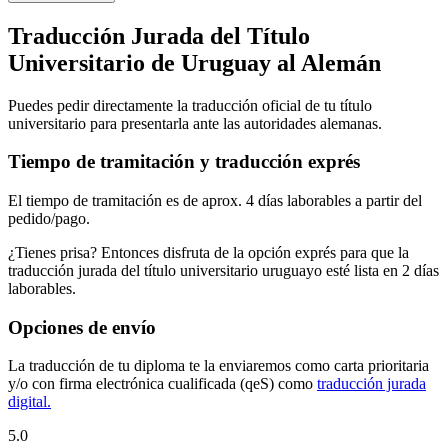
Traducción Jurada del Título
Universitario de Uruguay al Alemán
Puedes pedir directamente la traducción oficial de tu título
universitario para presentarla ante las autoridades alemanas.
Tiempo de tramitación y traducción exprés
El tiempo de tramitación es de aprox. 4 días laborables a partir del
pedido/pago.
¿Tienes prisa? Entonces disfruta de la opción exprés para que la
traducción jurada del título universitario uruguayo esté lista en 2 días
laborables.
Opciones de envío
La traducción de tu diploma te la enviaremos como carta prioritaria
y/o con firma electrónica cualificada (qeS) como
traducción jurada
digital.
5.0