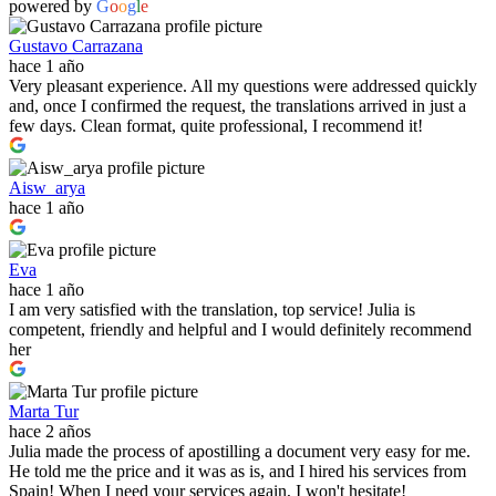
powered by
G
o
o
g
l
e
Gustavo Carrazana
hace 1 año
Very pleasant experience. All my questions were addressed quickly
and, once I confirmed the request, the translations arrived in just a
few days. Clean format, quite professional, I recommend it!
Aisw_arya
hace 1 año
Eva
hace 1 año
I am very satisfied with the translation, top service! Julia is
competent, friendly and helpful and I would definitely recommend
her
Marta Tur
hace 2 años
Julia made the process of apostilling a document very easy for me.
He told me the price and it was as is, and I hired his services from
Spain! When I need your services again, I won't hesitate!