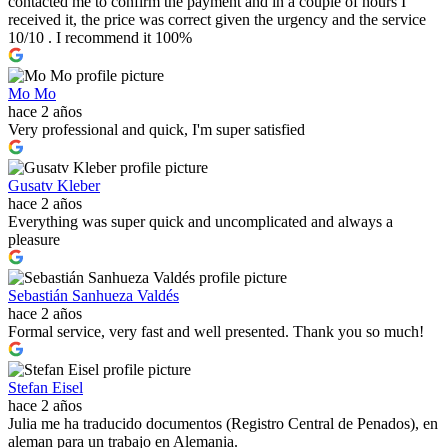
contacted me to confirm the payment and in a couple of hours I
received it, the price was correct given the urgency and the service
10/10 . I recommend it 100%
Mo Mo
hace 2 años
Very professional and quick, I'm super satisfied
Gusatv Kleber
hace 2 años
Everything was super quick and uncomplicated and always a
pleasure
Sebastián Sanhueza Valdés
hace 2 años
Formal service, very fast and well presented. Thank you so much!
Stefan Eisel
hace 2 años
Julia me ha traducido documentos (Registro Central de Penados), en
aleman para un trabajo en Alemania.