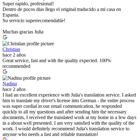
Super rapido, profesional!
Dentro de pocos dias llego el original traducido a mi casa en
Espania.
Su servicio superrecomendable!
Muchas gracias Julia
Christian
hace 2 años
Great service, fast and with the quality expected. 100%
recommended
Nadina
hace 2 años
I had an excellent experience with Julia's translation service. I asked
him to translate my driver's license into German - the entire process
was super cordial in our email communication, he responded
quickly to all my questions and after sending him the necessary
documents, I received the translated work at my home in a few days
in a about well presented. I am very satisfied with the quality of the
work. I would definitely recommend Julia's translation service to
anyone who needs a fast and reliable translation!