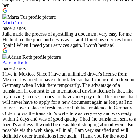
her
Marta Tur
hace 2 años
Julia made the process of apostilling a document very easy for me.
He told me the price and it was as is, and I hired his services from
Spain! When I need your services again, I won't hesitate!
Adrian Roth
hace 2 años
I live in Mexico. Since I have an unlimited driver's license from
Mexico, I wanted to have it translated so that I can use it to drive in
Germany when I visit there temporarily. The advantage of a
translation in contrast to an international driving license is that, like
my driving license, it does not have an expiry date. This means that I
will never have to apply for a new document again as long as I no
longer have a place of residence or habitual residence in Germany.
Ordering via the translator's website was very easy and was ready
within 2 days and was of good quality. I had the translation sent to a
friend's address. It would be desirable if shipping abroad were also
possible via the web shop. All in all, I am very satisfied and will
definitely order translations here again. Thank you for the good