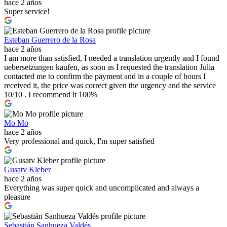
hace 2 años
Super service!
Esteban Guerrero de la Rosa
hace 2 años
I am more than satisfied, I needed a translation urgently and I found
uebersetzungen kaufen, as soon as I requested the translation Julia
contacted me to confirm the payment and in a couple of hours I
received it, the price was correct given the urgency and the service
10/10 . I recommend it 100%
Mo Mo
hace 2 años
Very professional and quick, I'm super satisfied
Gusatv Kleber
hace 2 años
Everything was super quick and uncomplicated and always a
pleasure
Sebastián Sanhueza Valdés