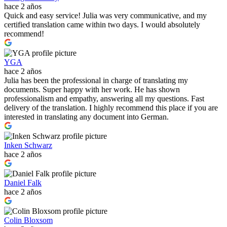
hace 2 años
Quick and easy service! Julia was very communicative, and my
certified translation came within two days. I would absolutely
recommend!
YGA
hace 2 años
Julia has been the professional in charge of translating my
documents. Super happy with her work. He has shown
professionalism and empathy, answering all my questions. Fast
delivery of the translation. I highly recommend this place if you are
interested in translating any document into German.
Inken Schwarz
hace 2 años
Daniel Falk
hace 2 años
Colin Bloxsom