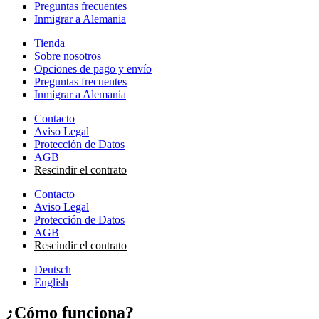
Preguntas frecuentes
Inmigrar a Alemania
Tienda
Sobre nosotros
Opciones de pago y envío
Preguntas frecuentes
Inmigrar a Alemania
Contacto
Aviso Legal
Protección de Datos
AGB
Rescindir el contrato
Contacto
Aviso Legal
Protección de Datos
AGB
Rescindir el contrato
Deutsch
English
¿Cómo funciona?