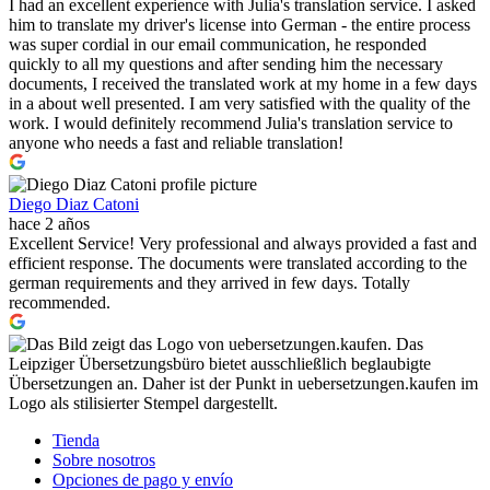
I had an excellent experience with Julia's translation service. I asked
him to translate my driver's license into German - the entire process
was super cordial in our email communication, he responded
quickly to all my questions and after sending him the necessary
documents, I received the translated work at my home in a few days
in a about well presented. I am very satisfied with the quality of the
work. I would definitely recommend Julia's translation service to
anyone who needs a fast and reliable translation!
Diego Diaz Catoni
hace 2 años
Excellent Service! Very professional and always provided a fast and
efficient response. The documents were translated according to the
german requirements and they arrived in few days. Totally
recommended.
Tienda
Sobre nosotros
Opciones de pago y envío