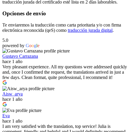
traducción jurada del certificado esté lista en 2 días laborables.
Opciones de envío
Te enviaremos la traducción como carta prioritaria y/o con firma
electrónica reconocida (qeS) como
traducción jurada digital
.
5.0
powered by
G
o
o
g
l
e
Gustavo Carrazana
hace 1 año
Very pleasant experience. All my questions were addressed quickly
and, once I confirmed the request, the translations arrived in just a
few days. Clean format, quite professional, I recommend it!
Aisw_arya
hace 1 año
Eva
hace 1 año
I am very satisfied with the translation, top service! Julia is
competent, friendly and helpful and I would definitely recommend