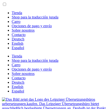
Ir
al
contenido
Tienda
Shop para la traducción jurada
Carro
Opciones de pago y envío
Sobre nosotros
Contacto
Deutsch
English
Español
Tienda
Shop para la traducción jurada
Carro
Opciones de pago y envío
Sobre nosotros
Contacto
Deutsch
English
Español