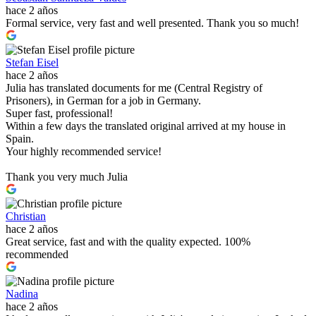
hace 2 años
Formal service, very fast and well presented. Thank you so much!
Stefan Eisel
hace 2 años
Julia has translated documents for me (Central Registry of
Prisoners), in German for a job in Germany.
Super fast, professional!
Within a few days the translated original arrived at my house in
Spain.
Your highly recommended service!
Thank you very much Julia
Christian
hace 2 años
Great service, fast and with the quality expected. 100%
recommended
Nadina
hace 2 años