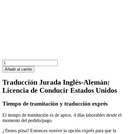
Canadá
Licencia
Añadir al carrito
de
Conducir
Traducción Jurada Inglés-Alemán:
al
Licencia de Conducir Estados Unidos
Alemán
cantidad
Tiempo de tramitación y traducción exprés
El tiempo de tramitación es de aprox. 4 días laborables desde el
momento del pedido/pago.
¿Tienes prisa? Entonces reserve la opción exprés para que la