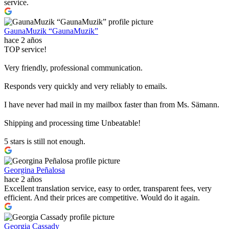
service.
GaunaMuzik “GaunaMuzik”
hace 2 años
TOP service!
Very friendly, professional communication.
Responds very quickly and very reliably to emails.
I have never had mail in my mailbox faster than from Ms. Sämann.
Shipping and processing time Unbeatable!
5 stars is still not enough.
Georgina Peñalosa
hace 2 años
Excellent translation service, easy to order, transparent fees, very
efficient. And their prices are competitive. Would do it again.
Georgia Cassady