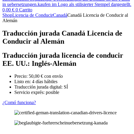
0,00
€
0
Carrito
Shop
Licencia de Conducir
Canadá
Canadá Licencia de Conducir al
Alemán
Traducción jurada Canadá Licencia de
Conducir al Alemán
Traducción jurada licencia de conducir
EE. UU.: Inglés-Alemán
Precio:
50,00
€
con envío
Listo en: 4 días hábiles
Traducción jurada digital: SÍ
Servicio exprés: posible
¿Comó funciona?