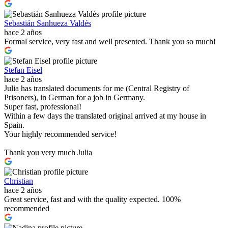
Sebastián Sanhueza Valdés
hace 2 años
Formal service, very fast and well presented. Thank you so much!
Stefan Eisel
hace 2 años
Julia has translated documents for me (Central Registry of
Prisoners), in German for a job in Germany.
Super fast, professional!
Within a few days the translated original arrived at my house in
Spain.
Your highly recommended service!
Thank you very much Julia
Christian
hace 2 años
Great service, fast and with the quality expected. 100%
recommended