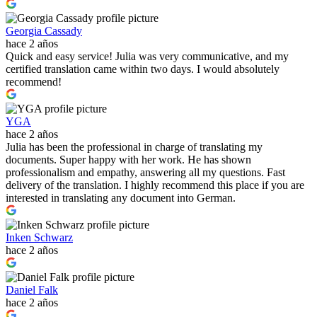
Georgia Cassady
hace 2 años
Quick and easy service! Julia was very communicative, and my
certified translation came within two days. I would absolutely
recommend!
YGA
hace 2 años
Julia has been the professional in charge of translating my
documents. Super happy with her work. He has shown
professionalism and empathy, answering all my questions. Fast
delivery of the translation. I highly recommend this place if you are
interested in translating any document into German.
Inken Schwarz
hace 2 años
Daniel Falk
hace 2 años