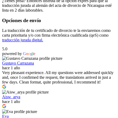
¿Tienes prisa? Entonces disfruta de la opción exprés para que la
traducción jurada al alemán del acta de divorcio de Nicaragua esté
lista en 2 días laborables.
Opciones de envío
La traducción de tu certificado de divorcio te la enviaremos como
carta prioritaria y/o con firma electrónica cualificada (qeS) como
traducción jurada digital.
5.0
powered by
G
o
o
g
l
e
Gustavo Carrazana
hace 1 año
Very pleasant experience. All my questions were addressed quickly
and, once I confirmed the request, the translations arrived in just a
few days. Clean format, quite professional, I recommend it!
Aisw_arya
hace 1 año
Eva