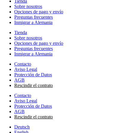
Tienda
Sobre nosotros
Opciones de pago y envío
Preguntas frecuentes
Inmigrar a Alemania
Tienda
Sobre nosotros
Opciones de pago y envío
Preguntas frecuentes
Inmigrar a Alemania
Contacto
Aviso Legal
Protección de Datos
AGB
Rescindir el contrato
Contacto
Aviso Legal
Protección de Datos
AGB
Rescindir el contrato
Deutsch
English