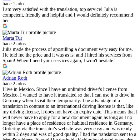
hace 1 año
I am very satisfied with the translation, top service! Julia is
competent, friendly and helpful and I would definitely recommend
her
Marta Tur
hace 2 años
Julia made the process of apostilling a document very easy for me.
He told me the price and it was as is, and I hired his services from
Spain! When I need your services again, I won't hesitate!
Adrian Roth
hace 2 años
I live in Mexico. Since I have an unlimited driver's license from
Mexico, I wanted to have it translated so that I can use it to drive in
Germany when I visit there temporarily. The advantage of a
translation in contrast to an international driving license is that, like
my driving license, it does not have an expiry date. This means that I
will never have to apply for a new document again as long as I no
longer have a place of residence or habitual residence in Germany.
Ordering via the translator's website was very easy and was ready
within 2 days and was of good quality. I had the translation sent to a
friend's address. It would be desirable if shipping abroad were also