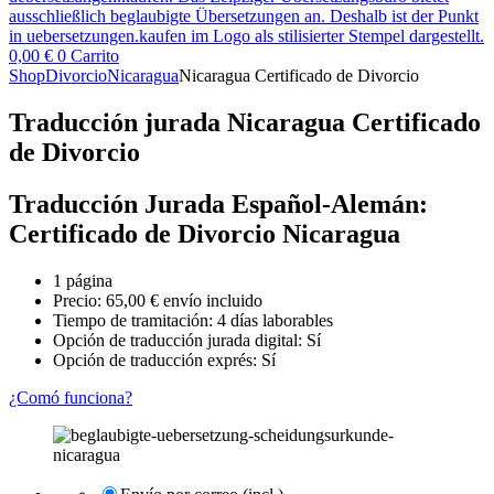
0,00
€
0
Carrito
Shop
Divorcio
Nicaragua
Nicaragua Certificado de Divorcio
Traducción jurada Nicaragua Certificado
de Divorcio
Traducción Jurada Español-Alemán:
Certificado de Divorcio Nicaragua
1 página
Precio:
65,00
€
envío incluido
Tiempo de tramitación: 4 días laborables
Opción de traducción jurada digital: Sí
Opción de traducción exprés: Sí
¿Comó funciona?