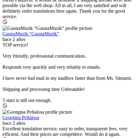
possible via the web shop. All in all, I am very satisfied and will
definitely order translations here again. Thank you for the good
service.
GaunaMuzik “GaunaMuzik”
hace 2 años
TOP service!
Very friendly, professional communication.
Responds very quickly and very reliably to emails.
I have never had mail in my mailbox faster than from Ms. Sämann.
Shipping and processing time Unbeatable!
5 stars is still not enough.
Georgina Peñalosa
hace 2 años
Excellent translation service, easy to order, transparent fees, very
efficient. And their prices are competitive. Would do it again.