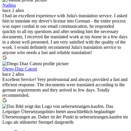
Nadina
hace 2 años
I had an excellent experience with Julia's translation service. I asked
him to translate my driver's license into German - the entire process
was super cordial in our email communication, he responded
quickly to all my questions and after sending him the necessary
documents, I received the translated work at my home in a few days
in a about well presented. I am very satisfied with the quality of the
work. I would definitely recommend Julia's translation service to
anyone who needs a fast and reliable translation!
Diego Diaz Catoni
hace 2 años
Excellent Service! Very professional and always provided a fast and
efficient response. The documents were translated according to the
german requirements and they arrived in few days. Totally
recommended.