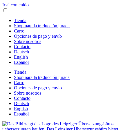
Ir al contenido
Tienda
Shop para la traducción jurada
Carro
Opciones de pago y envío
Sobre nosotros
Contacto
Deutsch
English
Español
Tienda
Shop para la traducción jurada
Carro
Opciones de pago y envío
Sobre nosotros
Contacto
Deutsch
English
Español