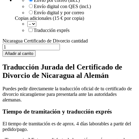
Envío por correo (incl.)
Envío digital con QES (incl.)
Envío digital y por correo
Copias adicionales (15 € por copia)
Traducción exprés
Nicaragua Certificado de Divorcio cantidad
Añadir al carrito
Traducción Jurada del Certificado de
Divorcio de Nicaragua al Alemán
Puedes pedir directamente la traducción oficial de tu certificado de
divorcio nicaragüense para presentarla ante las autoridades
alemanas.
Tiempo de tramitación y traducción exprés
El tiempo de tramitación es de aprox. 4 días laborables a partir del
pedido/pago.