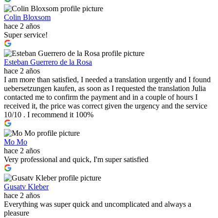
Colin Bloxsom
hace 2 años
Super service!
Esteban Guerrero de la Rosa
hace 2 años
I am more than satisfied, I needed a translation urgently and I found
uebersetzungen kaufen, as soon as I requested the translation Julia
contacted me to confirm the payment and in a couple of hours I
received it, the price was correct given the urgency and the service
10/10 . I recommend it 100%
Mo Mo
hace 2 años
Very professional and quick, I'm super satisfied
Gusatv Kleber
hace 2 años
Everything was super quick and uncomplicated and always a
pleasure