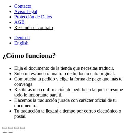
Contacto
Aviso Legal
Protección de Datos
AGB
Rescindir el contrato
Deutsch
English
¿Cómo funciona?
Elija el documento de la tienda que necesitas traducir.
Suba un escaneo o una foto de tu documento original.
Comprueba tu pedido y elige la forma de pago que más te
convenga.
Recibirás una confirmación de pedido en la que se resume
todo lo importante para ti.
Hacemos la traducción jurada con carácter oficial de tu
documento.
Tu traducción te llegará a tiempo por correo electrónico o
postal.