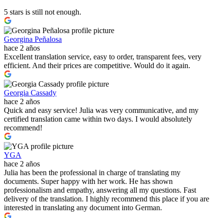
5 stars is still not enough.
Georgina Peñalosa
hace 2 años
Excellent translation service, easy to order, transparent fees, very
efficient. And their prices are competitive. Would do it again.
Georgia Cassady
hace 2 años
Quick and easy service! Julia was very communicative, and my
certified translation came within two days. I would absolutely
recommend!
YGA
hace 2 años
Julia has been the professional in charge of translating my
documents. Super happy with her work. He has shown
professionalism and empathy, answering all my questions. Fast
delivery of the translation. I highly recommend this place if you are
interested in translating any document into German.