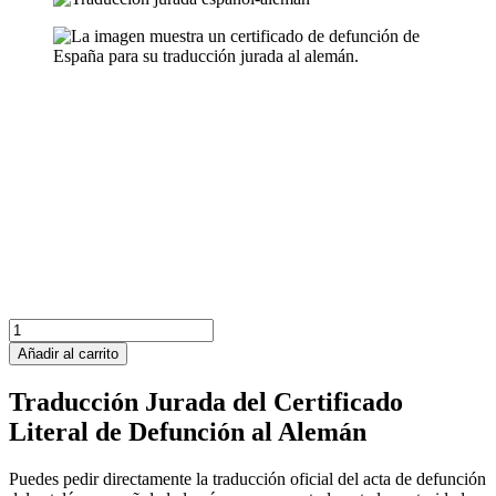
España
Certificado
Añadir al carrito
de
Defunción
Traducción Jurada del Certificado
cantidad
Literal de Defunción al Alemán
Puedes pedir directamente la traducción oficial del acta de defunción