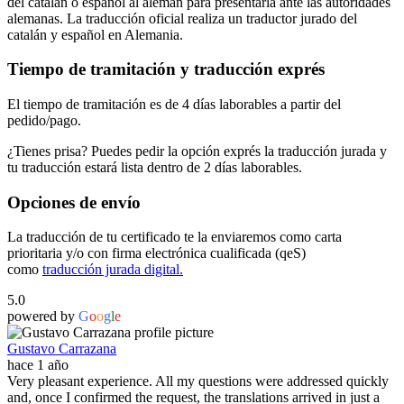
del catalán o español al alemán para presentarla ante las autoridades
alemanas. La traducción oficial realiza un traductor jurado del
catalán y español en Alemania.
Tiempo de tramitación y traducción exprés
El tiempo de tramitación es de 4 días laborables a partir del
pedido/pago.
¿Tienes prisa? Puedes pedir la opción exprés la traducción jurada y
tu traducción estará lista dentro de 2 días laborables.
Opciones de envío
La traducción de tu certificado te la enviaremos como carta
prioritaria y/o con firma electrónica cualificada (qeS)
como
traducción jurada digital.
5.0
powered by
G
o
o
g
l
e
Gustavo Carrazana
hace 1 año
Very pleasant experience. All my questions were addressed quickly
and, once I confirmed the request, the translations arrived in just a