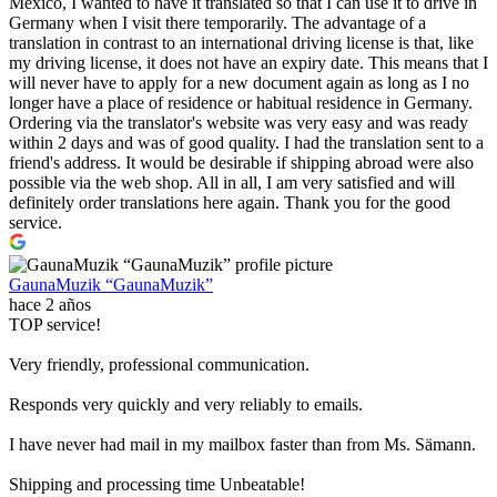
Mexico, I wanted to have it translated so that I can use it to drive in
Germany when I visit there temporarily. The advantage of a
translation in contrast to an international driving license is that, like
my driving license, it does not have an expiry date. This means that I
will never have to apply for a new document again as long as I no
longer have a place of residence or habitual residence in Germany.
Ordering via the translator's website was very easy and was ready
within 2 days and was of good quality. I had the translation sent to a
friend's address. It would be desirable if shipping abroad were also
possible via the web shop. All in all, I am very satisfied and will
definitely order translations here again. Thank you for the good
service.
GaunaMuzik “GaunaMuzik”
hace 2 años
TOP service!
Very friendly, professional communication.
Responds very quickly and very reliably to emails.
I have never had mail in my mailbox faster than from Ms. Sämann.
Shipping and processing time Unbeatable!