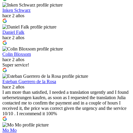
Inken Schwarz
hace 2 años
Daniel Falk
hace 2 años
Colin Bloxsom
hace 2 años
Super service!
Esteban Guerrero de la Rosa
hace 2 años
I am more than satisfied, I needed a translation urgently and I found
uebersetzungen kaufen, as soon as I requested the translation Julia
contacted me to confirm the payment and in a couple of hours I
received it, the price was correct given the urgency and the service
10/10 . I recommend it 100%
Mo Mo