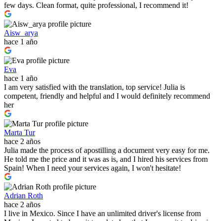
few days. Clean format, quite professional, I recommend it!
Aisw_arya
hace 1 año
Eva
hace 1 año
I am very satisfied with the translation, top service! Julia is
competent, friendly and helpful and I would definitely recommend
her
Marta Tur
hace 2 años
Julia made the process of apostilling a document very easy for me.
He told me the price and it was as is, and I hired his services from
Spain! When I need your services again, I won't hesitate!
Adrian Roth
hace 2 años
I live in Mexico. Since I have an unlimited driver's license from