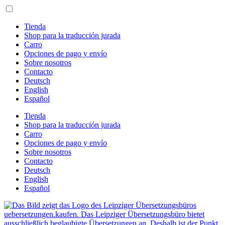
Ir
al
contenido
Tienda
Shop para la traducción jurada
Carro
Opciones de pago y envío
Sobre nosotros
Contacto
Deutsch
English
Español
Tienda
Shop para la traducción jurada
Carro
Opciones de pago y envío
Sobre nosotros
Contacto
Deutsch
English
Español