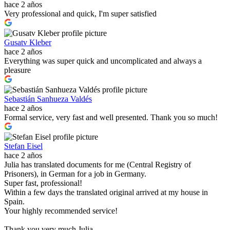
hace 2 años
Very professional and quick, I'm super satisfied
Gusatv Kleber
hace 2 años
Everything was super quick and uncomplicated and always a
pleasure
Sebastián Sanhueza Valdés
hace 2 años
Formal service, very fast and well presented. Thank you so much!
Stefan Eisel
hace 2 años
Julia has translated documents for me (Central Registry of
Prisoners), in German for a job in Germany.
Super fast, professional!
Within a few days the translated original arrived at my house in
Spain.
Your highly recommended service!
Thank you very much Julia