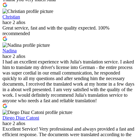
Christian
hace 2 años
Great service, fast and with the quality expected. 100%
recommended
Nadina
hace 2 años
I had an excellent experience with Julia's translation service. I asked
him to translate my driver's license into German - the entire process
was super cordial in our email communication, he responded
quickly to all my questions and after sending him the necessary
documents, I received the translated work at my home in a few days
in a about well presented. I am very satisfied with the quality of the
work. I would definitely recommend Julia's translation service to
anyone who needs a fast and reliable translation!
Diego Diaz Catoni
hace 2 años
Excellent Service! Very professional and always provided a fast and
efficient response. The documents were translated according to the