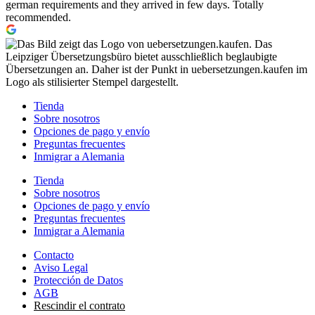
german requirements and they arrived in few days. Totally
recommended.
Tienda
Sobre nosotros
Opciones de pago y envío
Preguntas frecuentes
Inmigrar a Alemania
Tienda
Sobre nosotros
Opciones de pago y envío
Preguntas frecuentes
Inmigrar a Alemania
Contacto
Aviso Legal
Protección de Datos
AGB
Rescindir el contrato