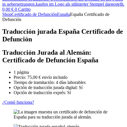
0,00
€
0
Carrito
Shop
Certificado de Defunción
España
España Certificado de
Defunción
Traducción jurada España Certificado de
Defunción
Traducción Jurada al Alemán:
Certificado de Defunción España
1 página
Precio:
75,00
€
envío incluido
Tiempo de tramitación: 4 días laborables
Opción de traducción jurada digital: Sí
Opción de traducción exprés: Sí
¿Comó funciona?